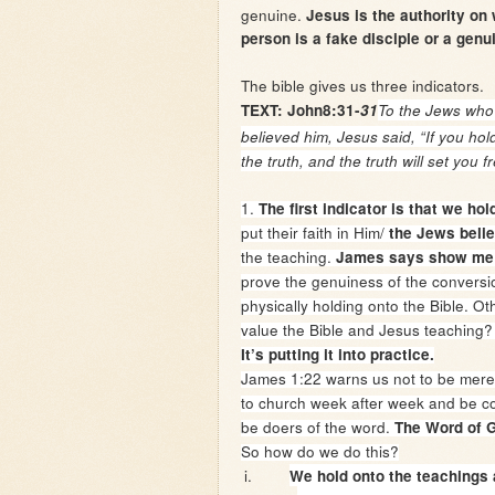
genuine.
Jesus is the authority on
person is a fake disciple or a genu
The bible gives us three indicators.
TEXT: John8:31-
31
To the Jews who
believed him, Jesus said,
“If you hol
the truth, and the truth will set you fr
1.
The first indicator is that we ho
put their faith in Him/
the Jews beli
the teaching.
James says show me 
prove the genuiness of the conversio
physically holding onto the Bible. O
value the Bible and Jesus teaching? 
It’s putting it into practice.
James 1:22 warns us not to be merel
to church week after week and be com
be doers of the word.
The Word of G
So how do we do this?
i.
We hold onto the teachings