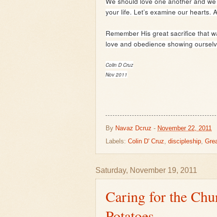
We should love one another and we sho
your life. Let’s examine our hearts. A
Remember His great sacrifice that wa
love and obedience showing ourselve
Colin D Cruz
Nov 2011
By
Navaz Dcruz
-
November 22, 2011
Labels:
Colin D' Cruz
,
discipleship
,
Gre
Saturday, November 19, 2011
Caring for the Chu
Potatoes