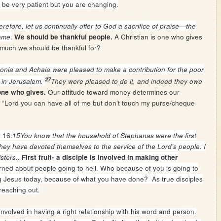
 be very patient but you are changing.
refore, let us continually offer to God a sacrifice of praise—the
.
A Christian is one who gives
name
We should be thankful people.
much we should be thankful for?
nia and Achaia were pleased to make a contribution for the poor
27
 in Jerusalem.
They were pleased to do it, and indeed they owe
Our attitude toward money determines our
 one who gives.
ay “Lord you can have all of me but don’t touch my purse/cheque
 16:
15You know that the household of Stephanas were the first
hey have devoted themselves to the service of the Lord’s people. I
sters..
First fruit- a disciple is involved in making other
ned about people going to hell. Who because of you is going to
g Jesus today, because of what you have done? As true disciples
reaching out.
nvolved in having a right relationship with his word and person.