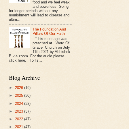
food and we feel weak
and powerless. Going
for longer periods without any
nourishment will lead to disease and
ultim...
The Foundation And
Pillars Of Our Faith
T his message was
preached at Word Of
Grace Church on July
11th 2021 by Abhishek
B via zoom. For the audio please
click here. To lis...
Blog Archive
►
2026
(19)
►
2025
(30)
►
2024
(32)
►
2023
(37)
►
2022
(47)
►
2021
(47)