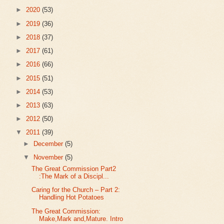
►
2020
(53)
►
2019
(36)
►
2018
(37)
►
2017
(61)
►
2016
(66)
►
2015
(51)
►
2014
(53)
►
2013
(63)
►
2012
(50)
▼
2011
(39)
►
December
(5)
▼
November
(5)
The Great Commission Part2
:The Mark of a Discipl...
Caring for the Church – Part 2:
Handling Hot Potatoes
The Great Commission:
Make,Mark and,Mature. Intro