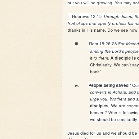
but you will be growing. You may not
ii. Hebrews 13:15
Through Jesus, the
fruit of lips that openly profess his 
thanks in His name. Do we see how 
iii.
Rom 15:26-28
For
Macedo
among the Lord’s people
.
it to them
A disciple is
Christianity. We can’t s
book”
iv.
1Cor
People being saved
converts in Achaia, and t
urge you, brothers and si
We are concer
disciples.
heaven? Who is followin
we should be constantly 
Jesus died for us and we should be i