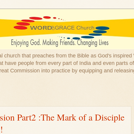
ical church that preaches from the Bible as God's inspired
 have people from every part of India and even parts of
at Commission into practice by equipping and releasin
ion Part2 :The Mark of a Disciple
!