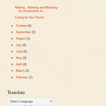
...
Making , Marking and Maturing -
An introduction to...
Caring for the Church
►
October
(6)
►
September
(3)
►
August
(1)
►
July
(4)
►
June
(5)
►
May
(3)
►
April
(4)
►
March
(2)
►
February
(1)
Translate