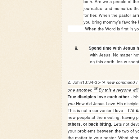
both. Are we a people of th
journalize, and memorize th
for her. When the pastor ar
you bring mommy’s favorite bo
When the Word is first in your lif
ii.
Spend time with Jesus h
with Jesus. No matter h
on this earth Jesus spent
2. John13:34-35
-“A new command I g
35
one another.
By this everyone will
. Joh
True disciples love each other
How did Jesus Love His disciple
you.
This is not a convenient love –
it’s s
new people at the meeting, having 
Lets not devo
others, or back biting.
your problems between the two of you.
the matter to your pastor. What abou