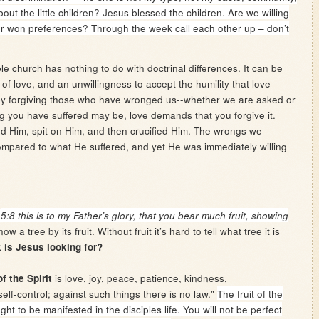
t the little children? Jesus blessed the children. Are we willing
ur won preferences? Through the week call each other up – don’t
ble church has nothing to do with doctrinal differences. It can be
of love, and an unwillingness to accept the humility that love
y forgiving those who have wronged us--whether we are asked or
g you have suffered may be, love demands that you forgive it.
 Him, spit on Him, and then crucified Him. The wrongs we
compared to what He suffered, and yet He was immediately willing
1
5:8 this is to my Father’s glory, that you bear much fruit, showing
ow a tree by its fruit. Without fruit it’s hard to tell what tree it is
t is Jesus looking for?
is love, joy, peace, patience, kindness,
of the Spirit
elf-control; against such things there is no law."
The fruit of the
ught to be manifested in the disciples life. You will not be perfect