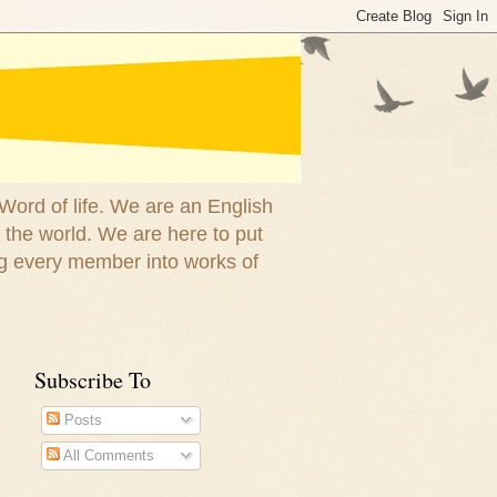
 Word of life. We are an English
 the world. We are here to put
g every member into works of
Subscribe To
Posts
All Comments