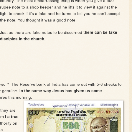
country. The most embarrassing thing is when you give a 500
rupee note to a shop keeper and he lifts it to view it against the
light to check if it’s a fake and he turns to tell you he can’t accept
the note. You thought it was a good note!
Just as there are fake notes to be discerned
there can be fake
disciples in the church.
two ? The Reserve bank of India has come out with 5-6 checks to
or genuine.
In the same way Jesus has given us some
ures this morning.
 they are
m I a true
thority on
 a