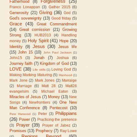
Forgiveness
(25)
Fatherhood
(8)
Franco Lonappan
(3)
Gather 2015
(6)
Giving
(36)
Generosity
(21)
God
(5)
God's sovereignty
(13)
Good friday
(5)
Grace
(43)
Great Commandment
(14)
Great comission
(21)
Growing
Strong
(13)
HUB2013
(4)
Handling
Holy Spirit
(41)
Hope
(20)
money
(5)
Jesus
(30)
Identity
(9)
Jesus life
(15)
John 15
(10)
John Paul Jackson
(1)
Jonah
(7)
John15
(3)
Joshua
(6)
Journey faith
(7)
Kingdom of God
(13)
LOVE
(38)
Loving God
(5)
Life skills
(1)
Making Marking Maturing
(5)
Manhood
(1)
Mark Jone
(2)
Mark Jones
(2)
Marraige
(2)
Marriage
(6)
Matt 28
(2)
Matt28
evangelsim
(5)
Michael Eaton
(3)
Miracles of Jesus
(7)
Money
(13)
New
One New
Songs
(4)
Newfrontiers
(4)
Man Conference
(8)
Pentecost
(10)
Philippians
Peter
(3)
Pete Harwood
(1)
(26)
Power
(7)
Practicing the presence
Prayer
(39)
(3)
Prayer of Jabez
(2)
Promises
(13)
Prophecy
(7)
Ray Lowe
Regions Beyond
(60)
(4)