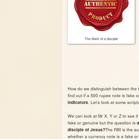
The Mark of a disciple
How do we distinguish between the 
find out if a 500 rupee note is fake 
. Let’s look at some script
indicators
We can look at Mr X, Y or Z to see if
fake or genuine but the question is
a
The RBI is the au
disciple of Jesus?
whether a currency note is a fake or