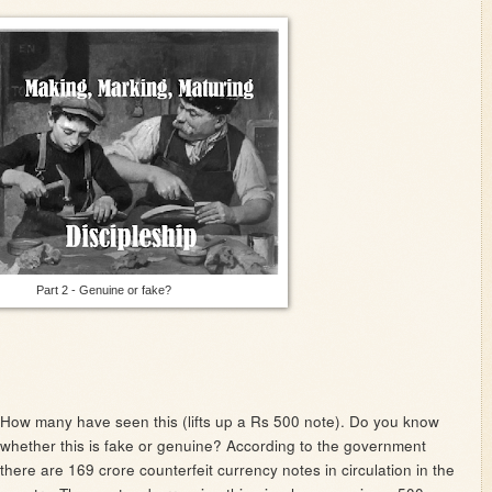
Part 2 - Genuine or fake?
How many have seen this (lifts up a Rs 500 note). Do you know
whether this is fake or genuine? According to the government
there are 169 crore counterfeit currency notes in circulation in the