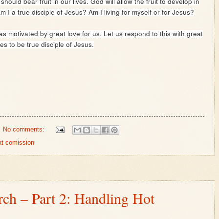
uld bear fruit in our lives. God will allow the fruit to develop in
m I a true disciple of Jesus? Am I living for myself or for Jesus?
s motivated by great love for us. Let us respond to this with great
s to be true disciple of Jesus.
No comments:
at comission
rch – Part 2: Handling Hot