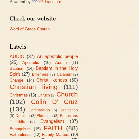
Powered by
Translate
Check our website
Word of Grace Church
Labels
AUDIO
(37)
An apostolic people
(25)
Apostolic
(16)
Austin
(11)
Baptism in the Holy
Baptism
(14)
Spirit
(27)
Bitterness
(3)
Calamity
(2)
Christ likeness
(50)
Change.
(14)
Christian living
(111)
Church
Christmas
(13)
Chruch
(3)
(102)
Colin D' Cruz
(134)
Compassion
(6)
Dedication
(5)
Doctrine
(3)
Eldership
(3)
Ephesians
Evangelism
(37)
4 Gifts
(5)
FAITH
(88)
Evangelsim
(15)
Faithfulness
(12)
Family Matters
(10)