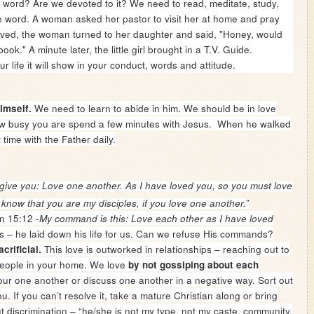
e word? Are we devoted to it? We need to read, meditate, study,
e word.
A woman asked her pastor to visit her at home and pray
rived, the woman turned to her daughter and said, "Honey, would
ok." A minute later, the little girl brought in a T.V. Guide.
e it will show in your conduct, words and attitude.
We need to learn to abide in him. We should be in love
imself.
ow busy you are spend a few minutes with Jesus. When he walked
 time with the Father daily.
ive you: Love one another. As I have loved you, so you must love
 know that you are my disciples, if you love one another.”
n 15:12 -
My command is this: Love each other as I have loved
s – he laid down his life for us. Can we refuse His commands?
This love is outworked in relationships – reaching out to
acrificial.
people in your home. We love
by not gossiping about each
ur one another or discuss one another in a negative way. Sort out
 If you can’t resolve it, take a mature Christian along or bring
t discrimination – “he/she is not my type, not my caste, community,