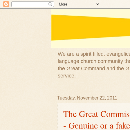
We are a spirit filled, evangel
language church community that
the Great Command and the Gre
service.
Tuesday, November 22, 2011
The Great Commiss
- Genuine or a fake