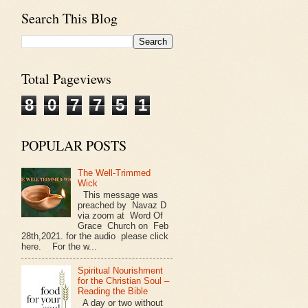
Search This Blog
Total Pageviews
8
0
7
7
5
1
POPULAR POSTS
The Well-Trimmed
Wick
This message was
preached by Navaz D
via zoom at Word Of
Grace Church on Feb
28th,2021. for the audio please click
here. For the w...
Spiritual Nourishment
for the Christian Soul –
Reading the Bible
A day or two without