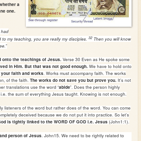
 whether a
ine one.
 had
32
d to my teaching, you are really my disciples.
Then you will know
ee.”
Verse 30 Even as He spoke some
ld onto the teachings of Jesus.
We have to hold onto
eved in Him. But that was not good enough.
. Works must accompany faith. The works
your faith and works
n, of the faith.
It’s not
The works do not save you but prove you.
ther translations use the word
. Does the person highly
‘abide’
i.e. the sum of everything Jesus taught. Knowing is not enough.
y listeners of the word but rather does of the word. You can come
pletely deceived because we do not put it into practice. So let’s
(John1:1).
od is tightly linked to the WORD OF GOD i.e. Jesus
. John15. We need to be rightly related to
 and person of Jesus