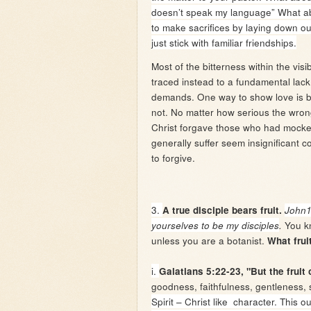
doesn’t speak my language” What abou
to make sacrifices by laying down o
just stick with familiar friendships.
Most of the bitterness within the visi
traced instead to a fundamental lack 
demands. One way to show love is b
not. No matter how serious the wron
Christ forgave those who had mocked
generally suffer seem insignificant 
to forgive.
3.
A true disciple bears fruit.
John
You kn
yourselves to be my disciples
.
unless you are a botanist.
What frui
i.
Galatians 5:22-23, "But the fruit 
goodness, faithfulness, gentleness, s
Spirit – Christ like character. This o