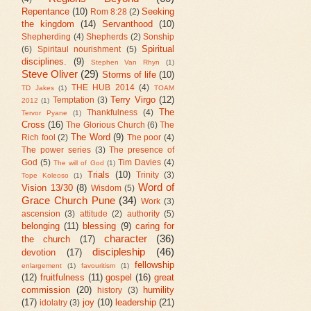
Repentance
(10)
Seeking
Rom 8:28
(2)
the kingdom
(14)
Servanthood
(10)
Shepherding
(4)
Shepherds
(2)
Sonship
Spiritual
(6)
Spiritaul nourishment
(5)
disciplines.
(9)
Stephen Van Rhyn
(1)
Steve Oliver
(29)
Storms of life
(10)
THE HUB 2014
(4)
TD Jakes
(1)
TOAM
Terry Virgo
(12)
Temptation
(3)
2012
(1)
The
Thankfulness
(4)
Tervor Pyane
(1)
Cross
(16)
The Glorious Church
(6)
The
The Word
(9)
Rich fool
(2)
The poor
(4)
The power series
(3)
The presence of
God
(5)
Tim Davies
(4)
The will of God
(1)
Trials
(10)
Trinity
(3)
Tope Koleoso
(1)
Word of
Vision 13/30
(8)
Wisdom
(5)
Grace Church Pune
(34)
Work
(3)
ascension
(3)
attitude
(2)
authority
(5)
belonging
(11)
blessing
(9)
caring for
character
(36)
the church
(17)
discipleship
(46)
devotion
(17)
fellowship
enlargement
(1)
favouritism
(1)
(12)
fruitfulness
(11)
gospel
(16)
great
commission
(20)
humility
history
(3)
(17)
joy
(10)
leadership
(21)
idolatry
(3)