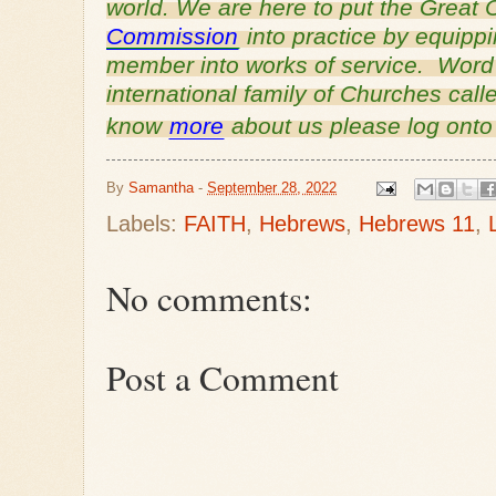
world. We are here to put the Grea
Commission
into practice by equipp
member into works of service. Word o
international family of Churches cal
know
more
about us please log ont
By
Samantha
-
September 28, 2022
Labels:
FAITH
,
Hebrews
,
Hebrews 11
,
No comments:
Post a Comment