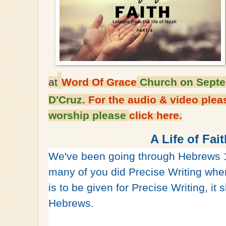
at
Word Of Grace
Church on Septe
D'Cruz
. For the audio & video ple
worship please
click here.
A Life of Fai
We've been going through Hebrews 
many of you did Precise Writing when
is to be given for Precise Writing, it 
Hebrews.