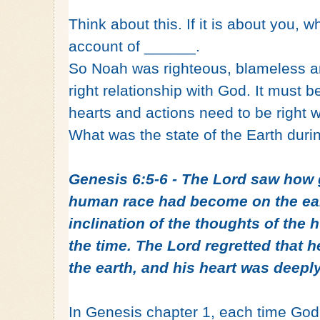
Think about this. If it is about you, w
account of ______.
So Noah was righteous, blameless a
right relationship with God. It must 
hearts and actions need to be right 
What was the state of the Earth duri
Genesis 6:5-6 - The Lord saw how 
human race had become on the ear
inclination of the thoughts of the 
the time. The Lord regretted that
the earth, and his heart was deeply
In Genesis chapter 1, each time God 