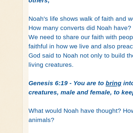
others;
Noah's life shows walk of faith and w
How many converts did Noah have? J
We need to share our faith with peopl
faithful in how we live and also prea
God said to Noah not only to build the
living creatures.
Genesis 6:19 - You are to
bring
into
creatures, male and female, to kee
What would Noah have thought? How c
animals?