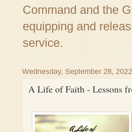
Command and the Gre
equipping and releas
service.
Wednesday, September 28, 202
A Life of Faith - Lessons f