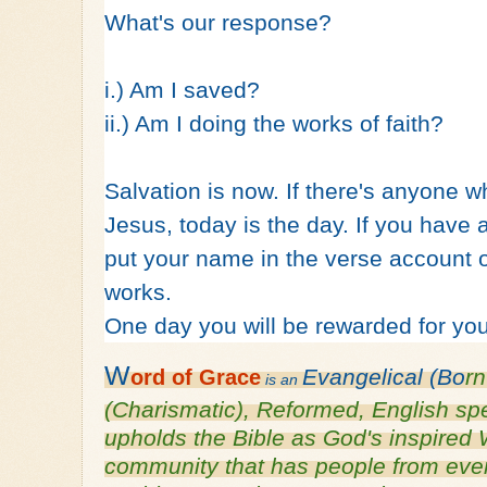
What's our response?
i.) Am I saved?
ii.) Am I doing the works of faith?
Salvation is now. If there's anyone wh
Jesus, today is the day. If you have a
put your name in the verse account 
works.
One day you will be rewarded for you
W
Evangelical (Bo
r
ord of
Grace
is an
(Charismatic), Reformed, English s
upholds the Bible as God's inspired 
community that has people from every