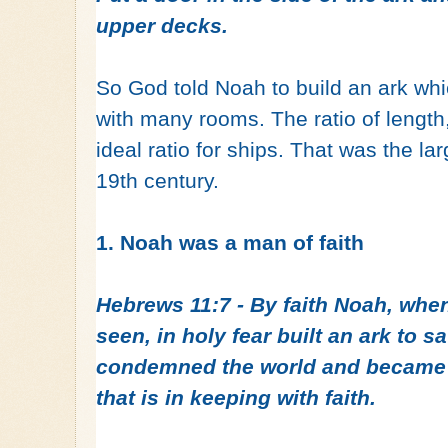
upper decks.
So God told Noah to build an ark wh
with many rooms. The ratio of length
ideal ratio for ships. That was the larg
19th century.
1. Noah was a man of faith
Hebrews 11:7 - By faith Noah, whe
seen, in holy fear built an ark to sa
condemned the world and became h
that is in keeping with faith.