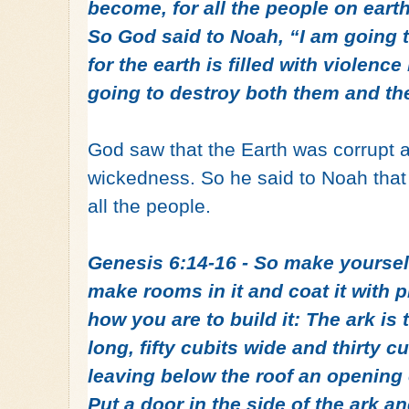
become, for all the people on eart
So God said to Noah, “I am going t
for the earth is filled with violenc
going to destroy both them and the
God saw that the Earth was corrupt a
wickedness. So he said to Noah that
all the people.
Genesis 6:14‭-‬16 - So make yourse
make rooms in it and coat it with p
how you are to build it: The ark is
long, fifty cubits wide and thirty cu
leaving below the roof an opening 
Put a door in the side of the ark 