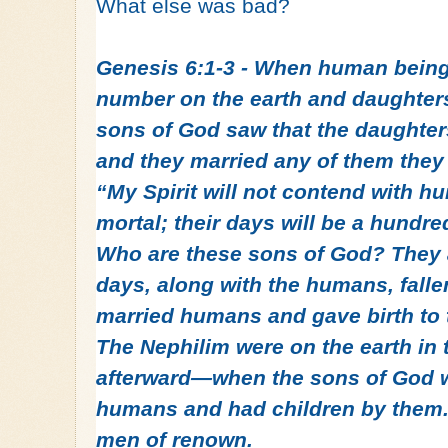
What else was bad?
Genesis 6:1-3 - When human being
number on the earth and daughters
sons of God saw that the daughter
and they married any of them they
“My Spirit will not contend with hu
mortal; their days will be a hundr
Who are these sons of God? They a
days, along with the humans, falle
married humans and gave birth to 
The Nephilim were on the earth i
afterward—when the sons of God w
humans and had children by them. 
men of renown.