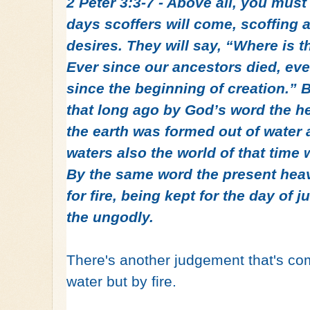
2 Peter 3:3-7 - Above all, you must
days scoffers will come, scoffing a
desires. They will say, “Where is 
Ever since our ancestors died, eve
since the beginning of creation.” B
that long ago by God’s word the 
the earth was formed out of water 
waters also the world of that time
By the same word the present hea
for fire, being kept for the day of
the ungodly.
There's another judgement that's comi
water but by fire.