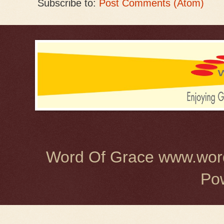
Subscribe to:
Post Comments (Atom)
Word Of Grace www.word
Po