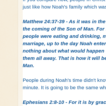
just like how Noah's family which wa
Matthew 24:37-39 - As it was in the 
the coming of the Son of Man. For 
people were eating and drinking, m
marriage, up to the day Noah ente
nothing about what would happen u
them all away. That is how it will 
Man.
People during Noah's time didn't know 
minute. It is going to be the same 
Ephesians 2:8-10 - For it is by gr