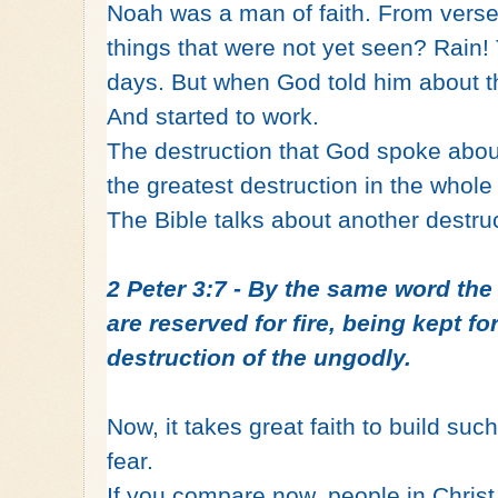
Noah was a man of faith. From verse
things that were not yet seen? Rain!
days. But when God told him about t
And started to work.
The destruction that God spoke about
the greatest destruction in the whole
The Bible talks about another destru
2 Peter 3:7 - By the same word th
are reserved for fire, being kept f
destruction of the ungodly.
Now, it takes great faith to build such
fear.
If you compare now, people in Christ