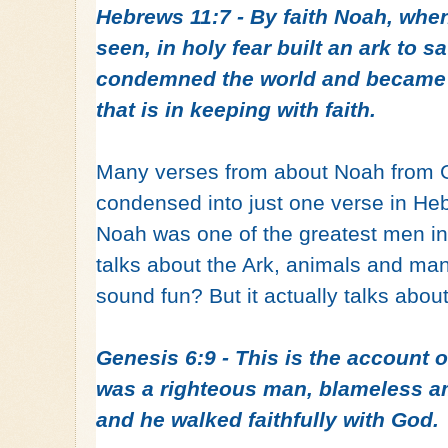
Hebrews 11:7 - By faith Noah, whe
seen, in holy fear built an ark to sa
condemned the world and became h
that is in keeping with faith.
Many verses from about Noah from G
condensed into just one verse in H
Noah was one of the greatest men in
talks about the Ark, animals and man
sound fun? But it actually talks abou
Genesis 6:9 - This is the account 
was a righteous man, blameless am
and he walked faithfully with God.