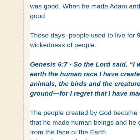
was good. When he made Adam and E
good.
Those days, people used to live for
wickedness of people.
Genesis 6:7 - So the Lord said, “I w
earth the human race I have crea
animals, the birds and the creatur
ground—for I regret that I have m
The people created by God became e
that he made human beings and he 
from the face of the Earth.