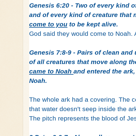
Genesis 6:20 - Two of every kind of
and of every kind of creature tha
come to you
to be kept alive.
God said they would come to Noah. 
Genesis 7:8-9 - Pairs of clean and
of all creatures that move along t
came to Noah
and entered the ar
Noah.
The whole ark had a covering. The c
that water doesn't seep inside the ar
The pitch represents the blood of Je