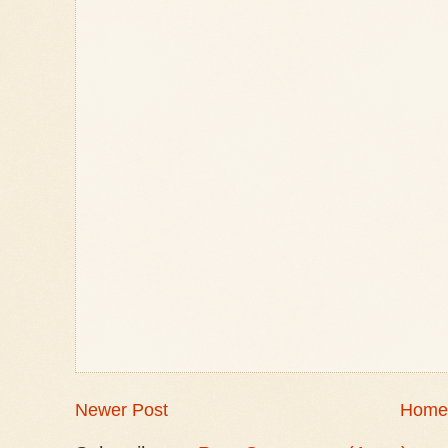
Newer Post
Home