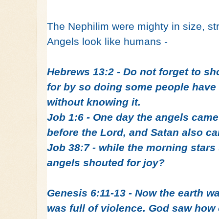
The Nephilim were mighty in size, s
Angels look like humans -
Hebrews 13:2 - Do not forget to sho
for by so doing some people have 
without knowing it.
Job 1:6 - One day the angels came
before the Lord, and Satan also c
Job 38:7 - while the morning stars
angels shouted for joy?
Genesis 6:11‭-‬13 - Now the earth w
was full of violence. God saw how 