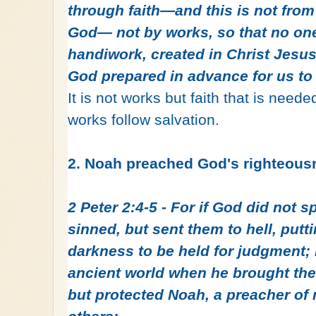
through faith—and this is not from y
God— not by works, so that no one
handiwork, created in Christ Jesu
God prepared in advance for us to
It is not works but faith that is neede
works follow salvation.
2. Noah preached God's righteous
2 Peter 2:4-5 - For if God did not 
sinned, but sent them to hell, putt
darkness to be held for judgment; i
ancient world when he brought the
but protected Noah, a preacher of