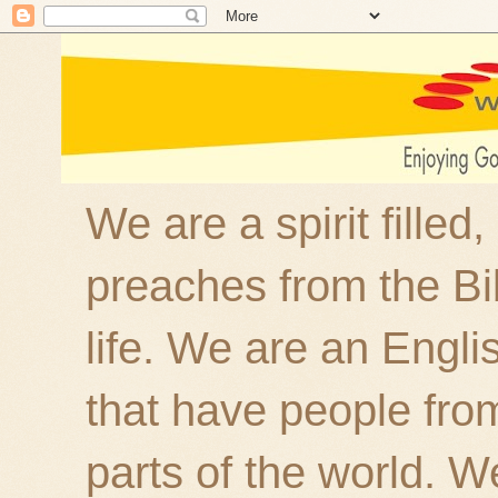
We are a spirit filled
preaches from the Bi
life. We are an Engl
that have people fro
parts of the world. W