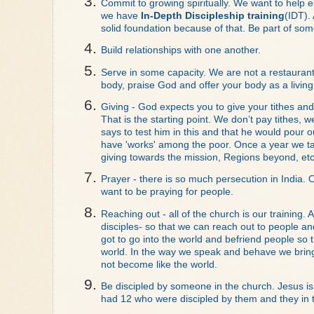
Commit to growing spiritually. We want to help e
we have 
In-Depth Discipleship training
(IDT).
solid foundation because of that. Be part of somet
Build relationships with one another. 
Serve in some capacity. We are not a restaurant, 
body, praise God and offer your body as a living 
Giving - God expects you to give your tithes an
That is the starting point. We don’t pay tithes, 
says to test him in this and that he would pour ou
have 'works' among the poor. Once a year we take 
giving towards the mission, Regions beyond, etc
Prayer - there is so much persecution in India. O
want to be praying for people. 
Reaching out - all of the church is our training. A
disciples- so that we can reach out to people and 
got to go into the world and befriend people so t
world. In the way we speak and behave we bring l
not become like the world. 
Be discipled by someone in the church. Jesus is 
had 12 who were discipled by them and they in tu