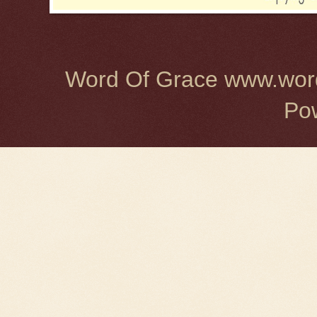
Word Of Grace www.word
Po