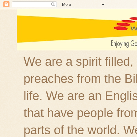
We are a spirit filled
preaches from the Bi
life. We are an Engl
that have people fro
parts of the world. W