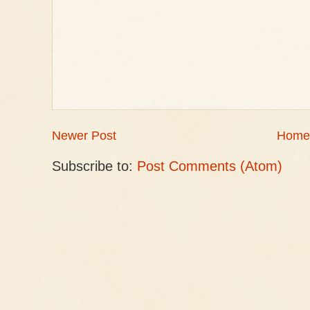
Newer Post
Home
Subscribe to:
Post Comments (Atom)