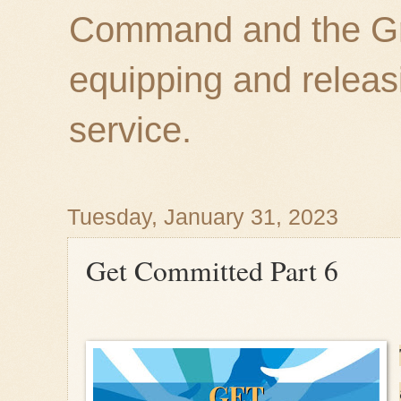
Command and the Gre
equipping and releas
service.
Tuesday, January 31, 2023
Get Committed Part 6