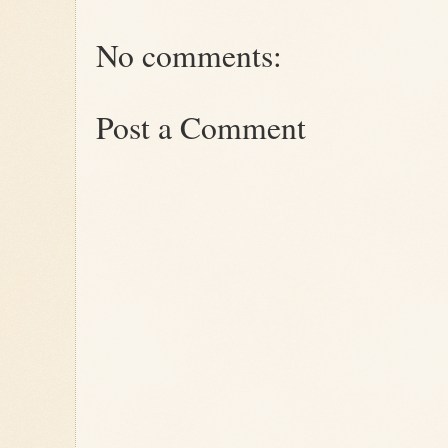
No comments:
Post a Comment