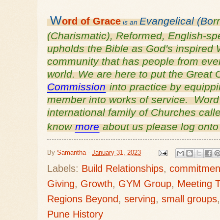
W
Evangelical (Bo
r
ord of
Grace
is an
(Charismatic), Reformed, English-s
upholds the Bible as God's inspired 
community that has people from every
world. We are here to put the Grea
Commission
into practice by equipp
member into works of service. Word o
international family of Churches cal
know
more
about us please log ont
By
Samantha
-
January 31, 2023
Labels:
Build Relationships
,
commitmen
Giving
,
Growth
,
GYM Group
,
Meeting T
Regions Beyond
,
serving
,
small groups
Pune History