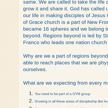
same. We are called to take the life of
grow it and share it. God has called 
our life in making disciples of Jesus
of Grace church is a part of New Front
became 16 spheres and we belong to 
beyond. Regions beyond is led by Stev
Franco who leads one nation church
Why are we a part of regions beyond?
able to reach places that we are phys
ourselves. 
What are we expecting from every m
You need to be part of a GYM group. 
Growing in all these areas of discipleship like hos