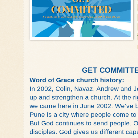
GET COMMITTED
Word of Grace church history:
In 2002, Colin, Navaz, Andrew and J
up and strengthen a church. At the ri
we came here in June 2002. We’ve bee
Pune is a city where people come to
But God continues to send people. Our
disciples. God gives us different capac