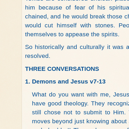
him because of fear of his spiritu
chained, and he would break those c
would cut himself with stones. Pe
themselves to appease the spirits.
So historically and culturally it was
resolved.
THREE CONVERSATIONS
1.
Demons and Jesus v7-13
What do you want with me, Jesu
have good theology. They recogn
still chose not to submit to Him.
moves beyond just knowing about