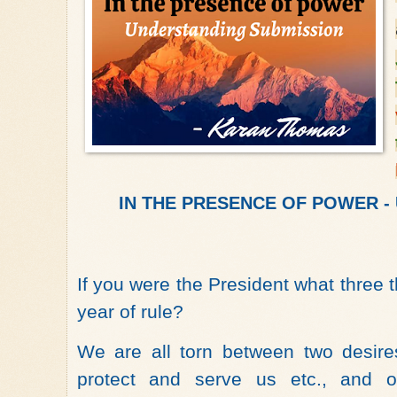
IN THE PRESENCE OF POWER - U
If you were the President what three t
year of rule?
We are all torn between two desire
protect and serve us etc., and 