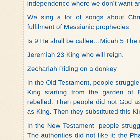
independence where we don’t want any
We sing a lot of songs about Chri
fulfilment of Messianic prophecies.
Is 9 He shall be callee…Micah 5 The r
Jeremiah 23 King who will reign.
Zechariah Riding on a donkey
In the Old Testament, people struggl
King starting from the garden o
rebelled. Then people did not God a
as King. Then they substituted this Kin
In the New Testament, people strugg
The authorities did not like it: the 