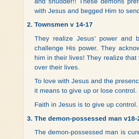
and shudder!! These demons prefe
with Jesus and begged Him to send
2.
Townsmen v 14-17
They realize Jesus’ power and 
challenge His power. They acknow
him in their lives! They realize tha
over their lives.
To love with Jesus and the presence
it means to give up or lose control.
Faith in Jesus is to give up control.
3.
The demon-possessed man v18-
The demon-possessed man is cure