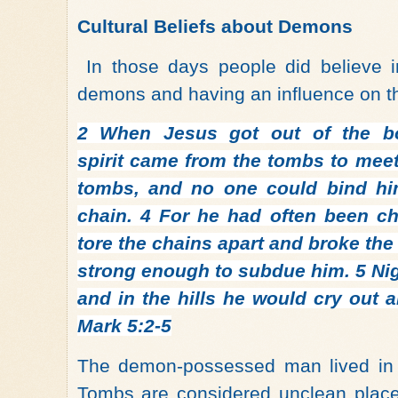
Cultural Beliefs about Demons
In those days people did believe 
demons and having an influence on t
2
When Jesus got out of the b
spirit came from the tombs to meet
tombs, and no one could bind hi
chain.
4
For he had often been ch
tore the chains apart and broke the
strong enough to subdue him.
5
Ni
and in the hills he would cry out a
Mark 5:2-5
The demon-possessed man lived in 
Tombs are considered unclean place