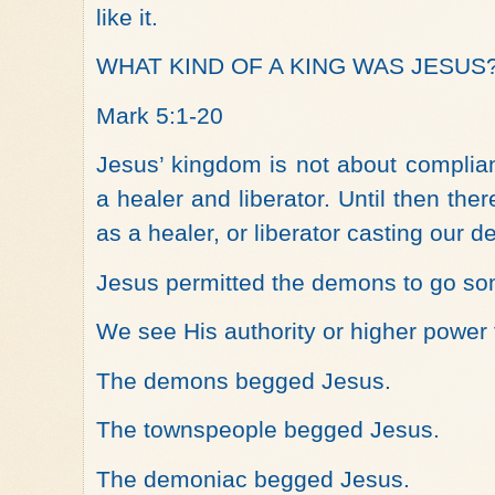
like it.
WHAT KIND OF A KING WAS JESUS
Mark 5:1-20
Jesus’ kingdom is not about complia
a healer and liberator. Until then the
as a healer, or liberator casting our d
Jesus permitted the demons to go s
We see His authority or higher power
The demons begged Jesus.
The townspeople begged Jesus.
The demoniac begged Jesus.