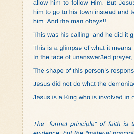
allow him to follow Him. But Jesu
him to go to his town instead and 
him. And the man obeys!!
This was his calling, and he did it g
This is a glimpse of what it means 
In the face of unanswer3ed prayer,
The shape of this person’s respons
Jesus did not do what the demonia
Jesus is a King who is involved in o
The “formal principle” of faith is
evidence, but the “material principle