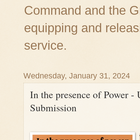
Command and the Gre
equipping and releas
service.
Wednesday, January 31, 2024
In the presence of Power -
Submission