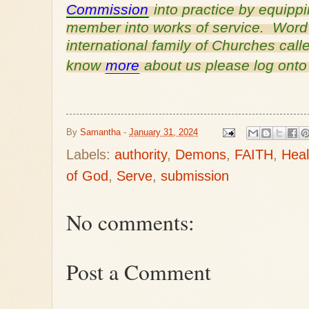
Commission
into practice by equipp
member into works of service. Word o
international family of Churches cal
know
more
about us please log ont
By
Samantha
-
January 31, 2024
Labels:
authority
,
Demons
,
FAITH
,
Heal
of God
,
Serve
,
submission
No comments:
Post a Comment