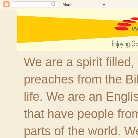
We are a spirit filled
preaches from the Bi
life. We are an Engl
that have people fro
parts of the world. W