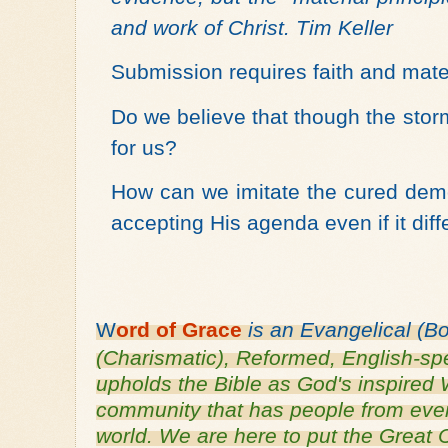
and work of Christ. Tim Keller
Submission requires faith and mate
Do we believe that though the stor
for us?
How can we imitate the cured dem
accepting His agenda even if it dif
W
ord of
Grace
is an
Evangelical (B
(Charismatic), Reformed, English-
sp
upholds the Bible as God's inspired 
community that has people from every
world. We are here to put the Grea