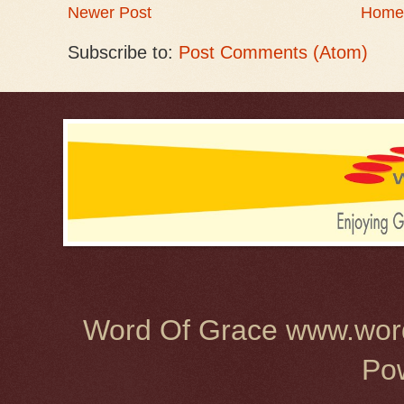
Newer Post
Home
Subscribe to:
Post Comments (Atom)
Word Of Grace www.word
Po