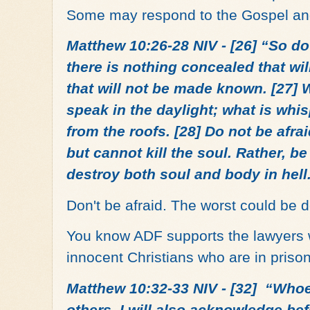
Some may respond to the Gospel an
Matthew 10:26-28 NIV - [26] “So do 
there is nothing concealed that wi
that will not be made known. [27] Wh
speak in the daylight; what is whis
from the roofs. [28] Do not be afra
but cannot kill the soul. Rather, b
destroy both soul and body in hell
Don't be afraid. The worst could be d
You know ADF supports the lawyers w
innocent Christians who are in priso
Matthew 10:32-33 NIV - [32] “Who
others, I will also acknowledge be