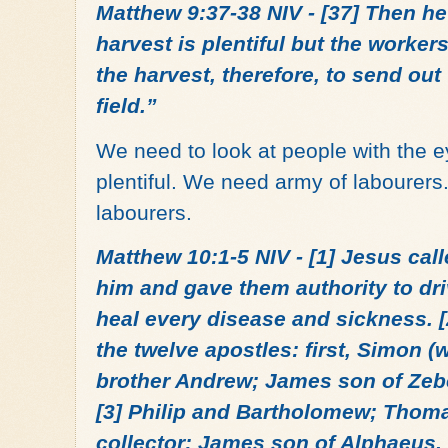
Matthew 9:37-38 NIV - [37] Then he 
harvest is plentiful but the workers
the harvest, therefore, to send out
field.”
We need to look at people with the e
plentiful. We need army of labourers
labourers.
Matthew 10:1-5 NIV - [1] Jesus call
him and gave them authority to dri
heal every disease and sickness. 
the twelve apostles: first, Simon (
brother Andrew; James son of Zeb
[3] Philip and Bartholomew; Thom
collector; James son of Alphaeus