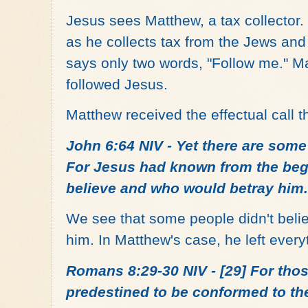
Jesus sees Matthew, a tax collector. 
as he collects tax from the Jews an
says only two words, "Follow me." M
followed Jesus.
Matthew received the effectual call t
John 6:64 NIV - Yet there are some
For Jesus had known from the beg
believe and who would betray him.
We see that some people didn't belie
him. In Matthew's case, he left ever
Romans 8:29-30 NIV - [29] For tho
predestined to be conformed to the