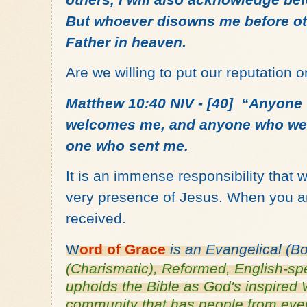
But whoever disowns me before oth
Father in heaven.
Are we willing to put our reputation 
Matthew 10:40 NIV - [40] “Anyon
welcomes me, and anyone who we
one who sent me.
It is an immense responsibility that 
very presence of Jesus. When you ar
received.
W
ord of
Grace
is an
Evangelical (B
(Charismatic), Reformed, English-
sp
upholds the Bible as God's inspired 
community that has people from every