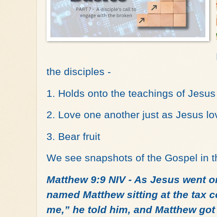
the disciples -
1. Holds onto the teachings of Jesus
2. Love one another just as Jesus l
3. Bear fruit
We see snapshots of the Gospel in th
Matthew 9:9 NIV - As Jesus went o
named Matthew sitting at the tax c
me,” he told him, and Matthew got