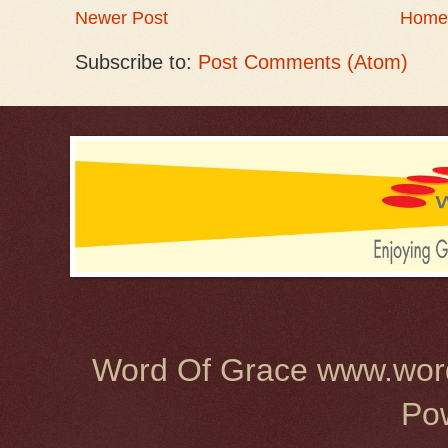
Newer Post
Home
Subscribe to:
Post Comments (Atom)
Word Of Grace www.word
Po