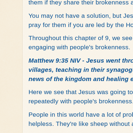
them if they share their brokenness
You may not have a solution, but Je
pray for them if you are led by the Hol
Throughout this chapter of 9, we se
engaging with people's brokenness.
Matthew 9:35 NIV - Jesus went thr
villages, teaching in their synago
news of the kingdom and healing 
Here we see that Jesus was going to
repeatedly with people's brokenness
People in this world have a lot of pro
helpless. They're like sheep without