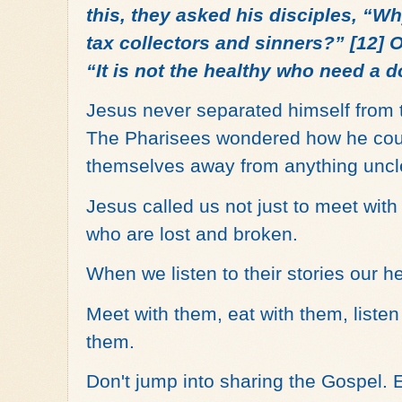
this, they asked his disciples, “W
tax collectors and sinners?” [12] O
“It is not the healthy who need a do
Jesus never separated himself from 
The Pharisees wondered how he coul
themselves away from anything unc
Jesus called us not just to meet with
who are lost and broken.
When we listen to their stories our h
Meet with them, eat with them, liste
them.
Don't jump into sharing the Gospel. 