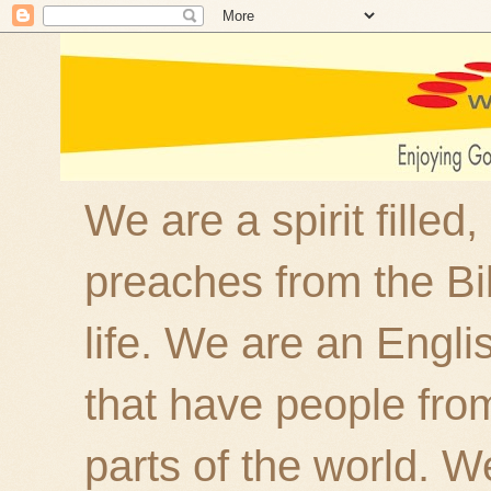
We are a spirit filled
preaches from the Bi
life. We are an Engl
that have people fro
parts of the world. W