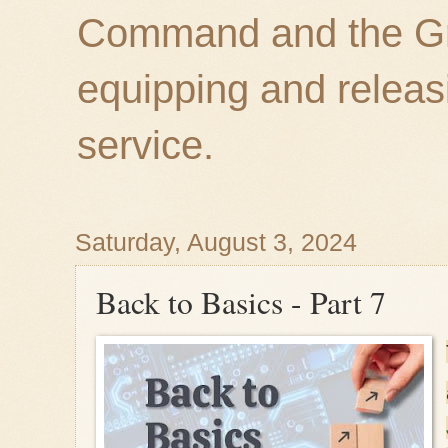
Command and the Gre
equipping and releas
service.
Saturday, August 3, 2024
Back to Basics - Part 7