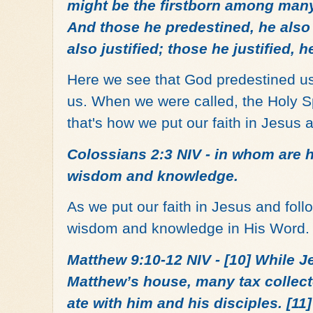
might be the firstborn among many 
And those he predestined, he also 
also justified; those he justified, h
Here we see that God predestined us 
us. When we were called, the Holy Sp
that's how we put our faith in Jesus 
Colossians 2:3 NIV - in whom are h
wisdom and knowledge.
As we put our faith in Jesus and foll
wisdom and knowledge in His Word
Matthew 9:10-12 NIV - [10] While J
Matthew’s house, many tax collec
ate with him and his disciples. [1