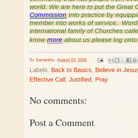
world. We are here to put the Grea
Commission
into practice by equipp
member into works of service. Word o
international family of Churches cal
know
more
about us please log ont
By
Samantha
-
August 03, 2024
Labels:
Back to Basics
,
Believe in Jesu
Effective Call
,
Justified
,
Pray
No comments:
Post a Comment