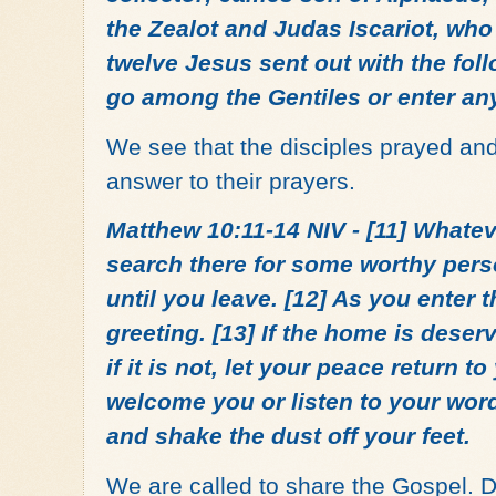
the Zealot and Judas Iscariot, who
twelve Jesus sent out with the fol
go among the Gentiles or enter an
We see that the disciples prayed a
answer to their prayers.
Matthew 10:11-14 NIV - [11] Whatev
search there for some worthy pers
until you leave. [12] As you enter 
greeting. [13] If the home is deserv
if it is not, let your peace return to
welcome you or listen to your wor
and shake the dust off your feet.
We are called to share the Gospel. 