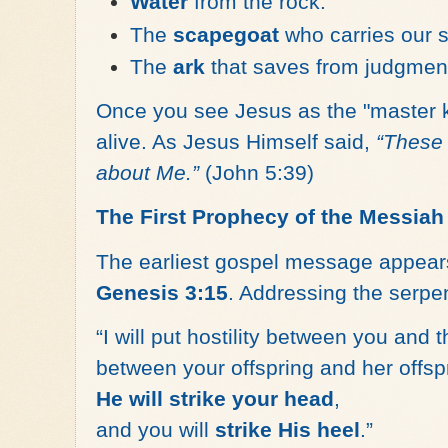
Water
from the rock.
The
scapegoat
who carries our s
The
ark
that saves from judgmen
Once you see Jesus as the "master 
alive. As Jesus Himself said,
“These 
about Me.”
(John 5:39)
The First Prophecy of the Messiah
The earliest gospel message appear
Genesis 3:15
. Addressing the serpen
“I will put hostility between you and
between your offspring and her offsp
He will strike your head
,
and you will
strike His heel
.”