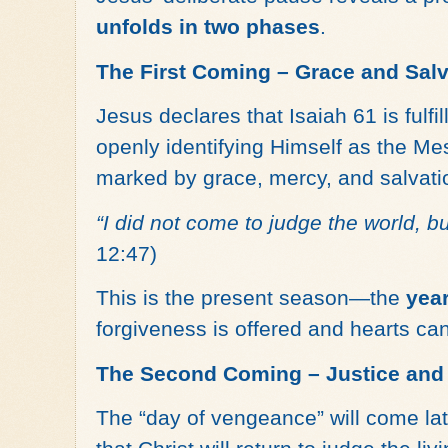
unfolds in two phases
.
The First Coming – Grace and Salv
Jesus declares that Isaiah 61 is fulfil
openly identifying Himself as the Mes
marked by grace, mercy, and salvati
“I did not come to judge the world, bu
12:47)
This is the present season—the
year
forgiveness is offered and hearts ca
The Second Coming – Justice an
The “day of vengeance” will come late