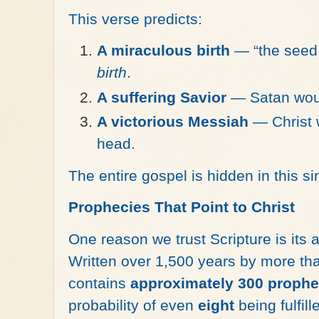
This verse predicts:
A miraculous birth
— “the seed 
birth
.
A suffering Savior
— Satan would
A victorious Messiah
— Christ 
head.
The entire gospel is hidden in this s
Prophecies That Point to Christ
One reason we trust Scripture is its 
Written over 1,500 years by more tha
contains
approximately 300 prophe
probability of even
eight
being fulfil