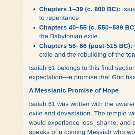
Chapters 1–39 (c. 800 BC):
Isaia
to repentance
Chapters 40–55 (c. 550–539 BC
the Babylonian exile
Chapters 56–66 (post-515 BC):
exile and the rebuilding of the te
Isaiah 61 belongs to this final sectio
expectation—a promise that God has
A Messianic Promise of Hope
Isaiah 61 was written with the aware
exile and devastation. The temple wou
would experience loss, shame, and de
speaks of a coming Messiah who wou