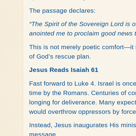
The passage declares:
“The Spirit of the Sovereign Lord is
anointed me to proclaim good news 
This is not merely poetic comfort—i
of God’s rescue plan.
Jesus Reads Isaiah 61
Fast forward to Luke 4. Israel is once
time by the Romans. Centuries of co
longing for deliverance. Many expect
would overthrow oppressors by force
Instead, Jesus inaugurates His ministr
message.