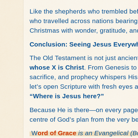
Like the shepherds who trembled be
who travelled across nations bearing
Christmas with wonder, gratitude, an
Conclusion: Seeing Jesus Everyw
The Old Testament is not just ancien
whose X is Christ
. From Genesis to 
sacrifice, and prophecy whispers Hi
let’s open Scripture with fresh eyes 
“Where is Jesus here?”
Because He is there—on every page, 
centre of God’s plan from the very b
W
ord of
Grace
is an
Evangelical (B