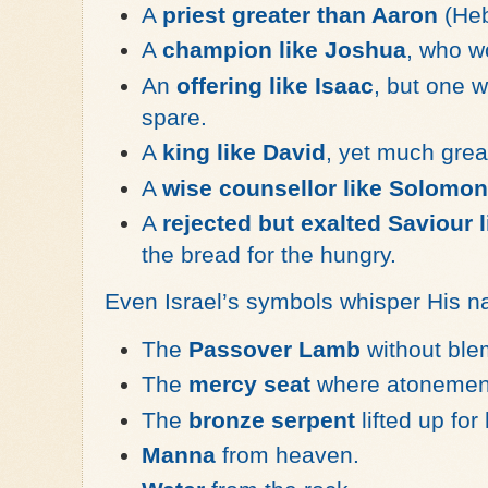
A
priest greater than Aaron
(Heb
A
champion like Joshua
, who wo
An
offering like Isaac
, but one 
spare.
A
king like David
, yet much grea
A
wise counsellor like Solomon
A
rejected but exalted Saviour 
the bread for the hungry.
Even Israel’s symbols whisper His 
The
Passover Lamb
without ble
The
mercy seat
where atonement
The
bronze serpent
lifted up for
Manna
from heaven.