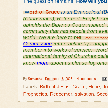
The question remains:
How will you
W
ord of
Grace
is an
Evangelical (B
(Charismatic), Reformed, English-
sp
upholds the Bible as God's inspired 
community that has people from every
world. We are here to put
the Great Comman
Commission
into practice by equipp
member into works of service. Word o
international family of Churches cal
know
more
about us please log ont
By
Samantha
-
December 18, 2025
No comments:
Labels:
Birth of Jesus
,
Grace
,
Hope
,
Ju
Prophecies
,
Redeemer
,
salvation
,
Seco