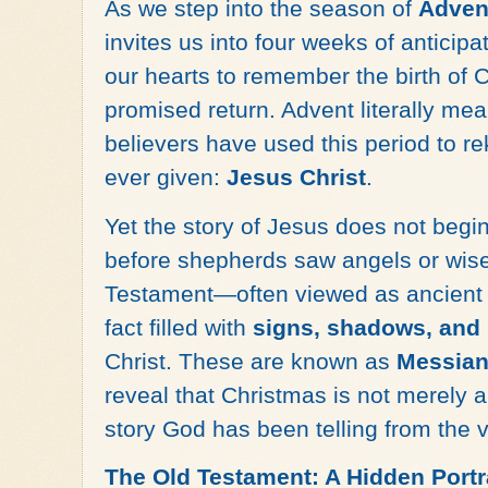
As we step into the season of
Adven
invites us into four weeks of antici
our hearts to remember the birth of C
promised return. Advent literally me
believers have used this period to rek
ever given:
Jesus Christ
.
Yet the story of Jesus does not begin
before shepherds saw angels or wise
Testament—often viewed as ancient hi
fact filled with
signs, shadows, and
Christ. These are known as
Messian
reveal that Christmas is not merely
story God has been telling from the 
The Old Testament: A Hidden Portr