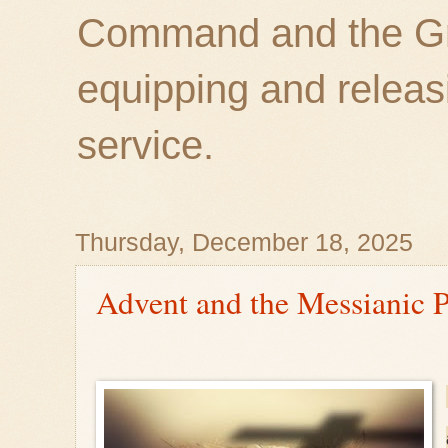
Command and the Gre
equipping and releas
service.
Thursday, December 18, 2025
Advent and the Messianic P