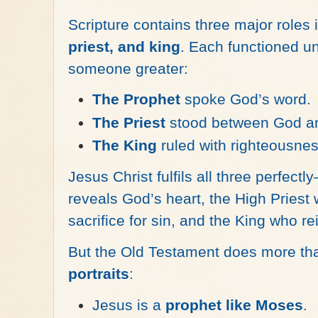
Scripture contains three major roles i
priest, and king
. Each functioned u
someone greater:
The Prophet
spoke God’s word.
The Priest
stood between God an
The King
ruled with righteousnes
Jesus Christ fulfils all three perfec
reveals God’s heart, the High Priest 
sacrifice for sin, and the King who r
But the Old Testament does more tha
portraits
:
Jesus is a
prophet like Moses
.