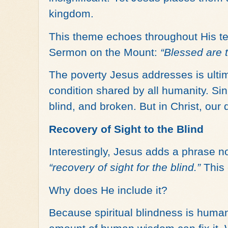
kingdom.
This theme echoes throughout His tea
Sermon on the Mount:
“Blessed are t
The poverty Jesus addresses is ulti
condition shared by all humanity. Sin
blind, and broken. But in Christ, our 
Recovery of Sight to the Blind
Interestingly, Jesus adds a phrase no
“recovery of sight for the blind.”
This 
Why does He include it?
Because spiritual blindness is huma