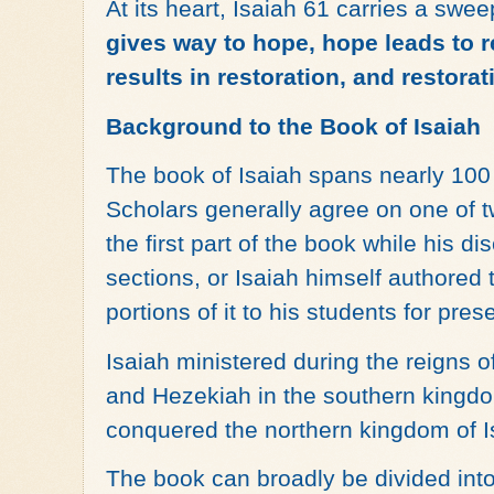
At its heart, Isaiah 61 carries a sw
gives way to hope, hope leads to 
results in restoration, and restora
Background to the Book of Isaiah
The book of Isaiah spans nearly 100 y
Scholars generally agree on one of t
the first part of the book while his di
sections, or Isaiah himself authored 
portions of it to his students for pres
Isaiah ministered during the reigns 
and Hezekiah in the southern kingdo
conquered the northern kingdom of I
The book can broadly be divided into