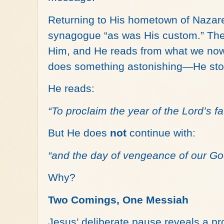
Returning to His hometown of Nazare
synagogue “as was His custom.” The s
Him, and He reads from what we now
does something astonishing—He sto
He reads:
“To proclaim the year of the Lord’s f
But He does
not
continue with:
“and the day of vengeance of our Go
Why?
Two Comings, One Messiah
Jesus’ deliberate pause reveals a pr