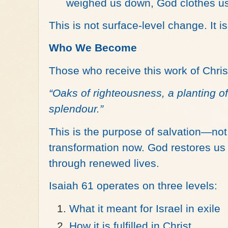
weighed us down, God clothes us
This is not surface-level change. It is
Who We Become
Those who receive this work of Christ
“Oaks of righteousness, a planting of 
splendour.”
This is the purpose of salvation—no
transformation now. God restores us
through renewed lives.
Isaiah 61 operates on three levels:
What it meant for Israel in exile
How it is fulfilled in Christ