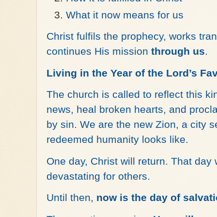
What it now means for us
Christ fulfils the prophecy, works tr
continues His mission
through us
.
Living in the Year of the Lord’s Fa
The church is called to reflect this
news, heal broken hearts, and procl
by sin. We are the new Zion, a city se
redeemed humanity looks like.
One day, Christ will return. That day
devastating for others.
Until then,
now is the day of salvat