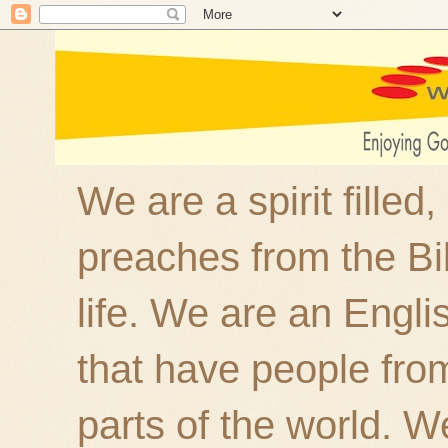
We are a spirit filled
preaches from the Bi
life. We are an Engl
that have people fro
parts of the world. W