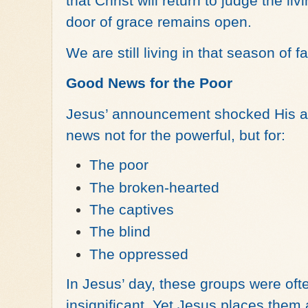
that Christ will return to judge the li
door of grace remains open.
We are still living in that season of f
Good News for the Poor
Jesus’ announcement shocked His a
news not for the powerful, but for:
The poor
The broken-hearted
The captives
The blind
The oppressed
In Jesus’ day, these groups were oft
insignificant. Yet Jesus places them 