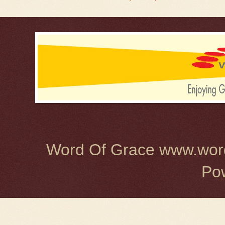
Word Of Grace www.word
Po