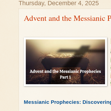
Thursday, December 4, 2025
Advent and the Messianic P
Messianic Prophecies: Discoverin