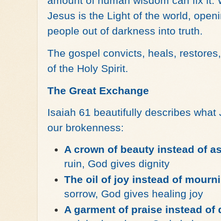
amount of human wisdom can fix it. 
Jesus is the Light of the world, open
people out of darkness into truth.
The gospel convicts, heals, restore
of the Holy Spirit.
The Great Exchange
Isaiah 61 beautifully describes what
our brokenness:
A crown of beauty instead of a
ruin, God gives dignity
The oil of joy instead of mourn
sorrow, God gives healing joy
A garment of praise instead of 