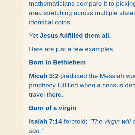
mathematicians compare it to pickin
area stretching across multiple state
identical coins.
Yet
Jesus fulfilled them all.
Here are just a few examples:
Born in Bethlehem
Micah 5:2
predicted the Messiah w
prophecy fulfilled when a census de
travel there.
Born of a virgin
Isaiah 7:14
foretold:
“The virgin will
son.”