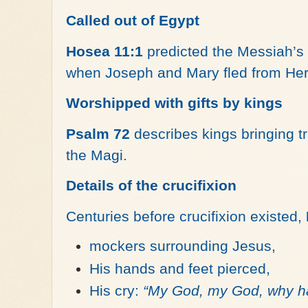
Called out of Egypt
Hosea 11:1
predicted the Messiah’s 
when Joseph and Mary fled from Her
Worshipped with gifts by kings
Psalm 72
describes kings bringing tr
the Magi.
Details of the crucifixion
Centuries before crucifixion existed,
mockers surrounding Jesus,
His hands and feet pierced,
His cry:
“My God, my God, why h