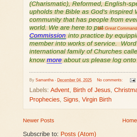
(Charismatic), Reformed, English-
sp
upholds the Bible as God's inspired 
community that has people from every
world. We are here to put
the Great Comman
Commission
into practice by equipp
member into works of service. Word o
international family of Churches cal
know
more
about us please log ont
By
Samantha
-
December 04, 2025
No comments:
Labels:
Advent
,
Birth of Jesus
,
Christm
Prophecies
,
Signs
,
Virgin Birth
Newer Posts
Home
Subscribe to:
Posts (Atom)