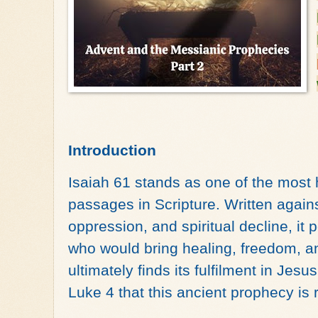
Introduction
Isaiah 61 stands as one of the most 
passages in Scripture. Written agains
oppression, and spiritual decline, it
who would bring healing, freedom, an
ultimately finds its fulfilment in Jesu
Luke 4 that this ancient prophecy is 