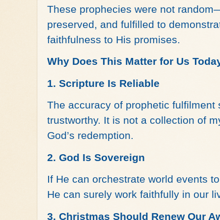
These prophecies were not random—
preserved, and fulfilled to demonstr
faithfulness to His promises.
Why Does This Matter for Us Toda
1. Scripture Is Reliable
The accuracy of prophetic fulfilment 
trustworthy. It is not a collection of 
God’s redemption.
2. God Is Sovereign
If He can orchestrate world events to f
He can surely work faithfully in our li
3. Christmas Should Renew Our A