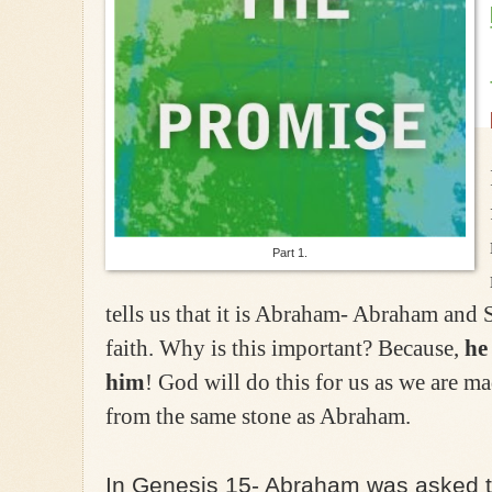
Part 1.
tells us that it is Abraham- Abraham and 
faith. Why is this important? Because,
he
him
! God will do this for us as we are ma
from the same stone as Abraham.
In Genesis 15- Abraham was asked to