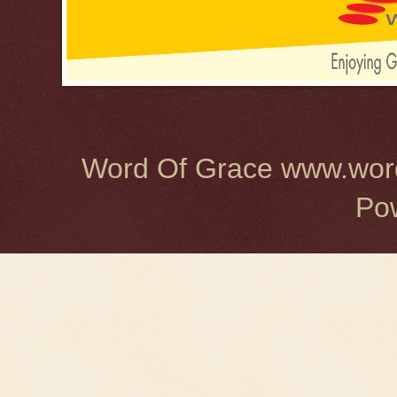
Word Of Grace www.word
Po