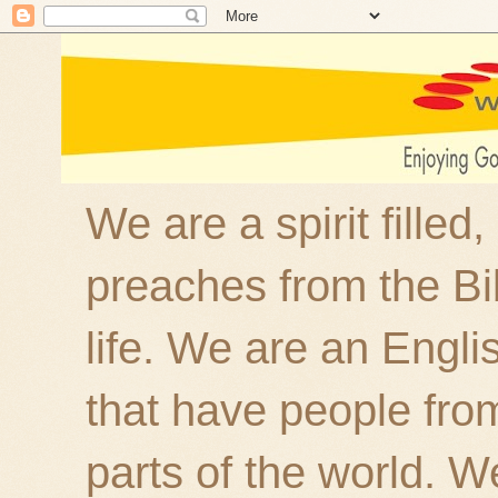
We are a spirit filled
preaches from the Bi
life. We are an Engl
that have people fro
parts of the world. W