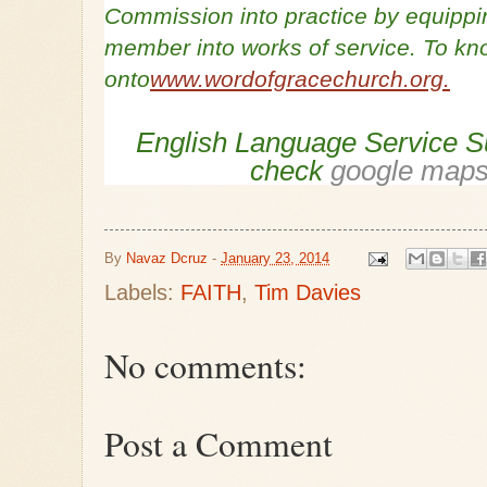
Commission into practice by equippi
member into works of service. To kn
onto
www.wordofgracechurch.org.
English Language Service S
check
google maps 
By
Navaz Dcruz
-
January 23, 2014
Labels:
FAITH
,
Tim Davies
No comments:
Post a Comment