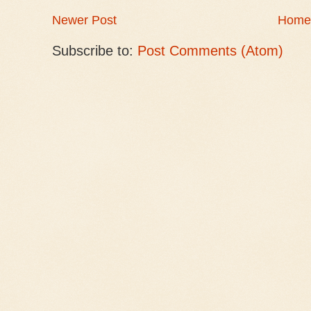
Newer Post
Home
Subscribe to:
Post Comments (Atom)