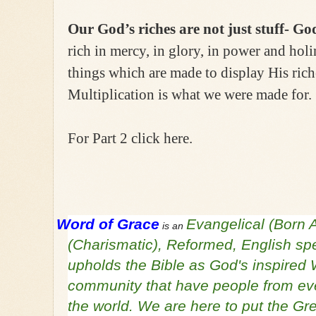
Our God’s riches are not just stuff- Go
rich in mercy, in glory, in power and holi
things which are made to display His rich
Multiplication is what we were made for.
For Part 2 click here.
Word of Grace
Evangelical (Born 
is an
(Charismatic), Reformed, English sp
upholds the Bible as God's inspired 
community that have people from ever
the world. We are here to put the 