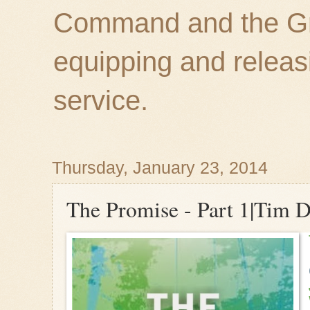
Command and the Gre
equipping and releas
service.
Thursday, January 23, 2014
The Promise - Part 1|Tim D