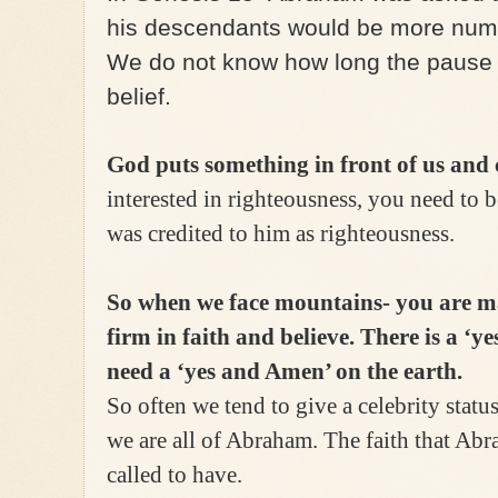
his descendants would be more num
We do not know how long the pause 
belief.
God puts something in front of us and c
interested in righteousness, you need to 
was credited to him as righteousness.
So when we face mountains- you are m
firm in faith and believe. There is a ‘
need a ‘yes and Amen’ on the earth.
So often we tend to give a celebrity statu
we are all of Abraham. The faith that Abr
called to have.