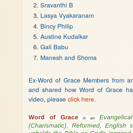
Sravanthi B
Lasya Vyakaranam
Bincy Philip
Austine Kudalkar
Gali Babu
Manesh and Shoma
Ex-Word of Grace Members from aro
and shared how Word of Grace has
video, please
click here
.
Word of Grace
Evangelic
is an
(Charismatic), Reformed, English