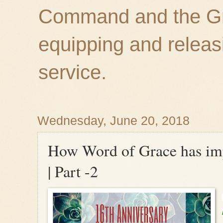
Command and the Gre
equipping and releas
service.
Wednesday, June 20, 2018
How Word of Grace has imp
| Part -2