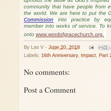
upholds the Bible as God's inspired
community that have people from ev
the world. We are here to put th
Commission
into practice by equ
member into works of service. To 
onto
www.wordofgracechurch.org.
By
Las V
-
June 20, 2018
Labels:
16th Anniversary
,
Impact
,
Part 
No comments:
Post a Comment