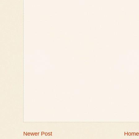
Newer Post
Home