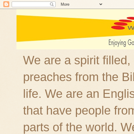
We are a spirit filled
preaches from the Bi
life. We are an Engl
that have people fro
parts of the world. W