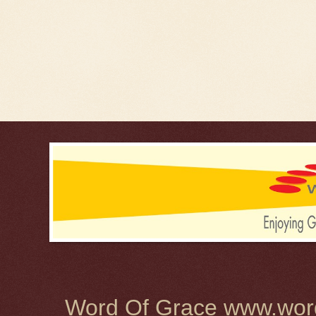
Word Of Grace www.word