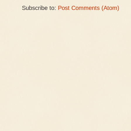
Subscribe to:
Post Comments (Atom)