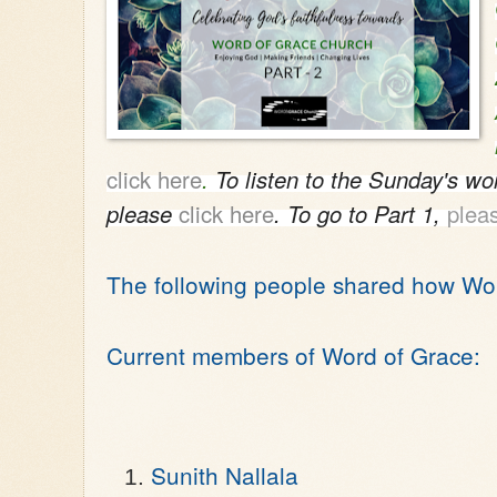
click here
.
T
o listen to the Sunday's wo
please
click here
. To go to Part 1,
pleas
The following people shared how Wo
Current members of Word of Grace:
Sunith Nallala