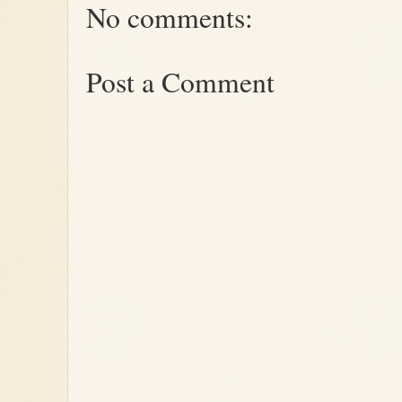
No comments:
Post a Comment