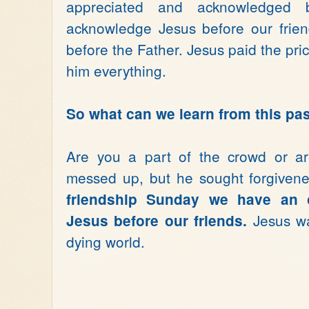
appreciated and acknowledged
acknowledge Jesus before our frien
before the Father. Jesus paid the pric
him everything.
So what can we learn from this p
Are you a part of the crowd or ar
messed up, but he sought forgiven
friendship Sunday we have an 
Jesus wan
Jesus before our friends.
dying world.