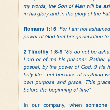
my words, the Son of Man will be 
in his glory and in the glory of the Fa
“
Romans 1:16
For I am not ashamed 
power of God that brings salvation t
“
2 Timothy 1:8-9
So do not be asha
Lord or of me his prisoner. Rather, j
gospel, by the power of God. 9 He h
holy life—not because of anything w
own purpose and grace. This grace
”
before the beginning of time
In our company, when someone 