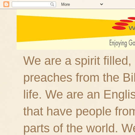
We are a spirit filled
preaches from the Bi
life. We are an Engl
that have people fro
parts of the world. W