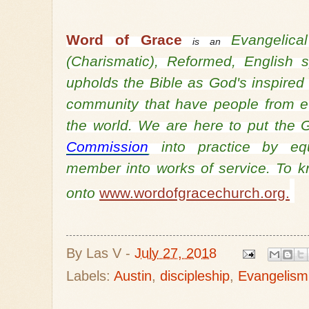
Word of Grace
Evangelic
is an
(Charismatic), Reformed, English
upholds the Bible as God's inspired
community that have people from ev
the world. We are here to put th
Commission
into practice by equ
member into works of service. To 
onto
www.wordofgracechurch.org.
By
Las V
-
July 27, 2018
Labels:
Austin
,
discipleship
,
Evangelism