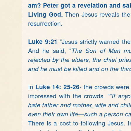
am? Peter got a revelation and sai
Then Jesus reveals the 
Living God.
resurrection.
“Jesus strictly warned the
Luke 9:21
And he said, “
The Son of Man mus
rejected by the elders, the chief prie
and he must be killed and on the third
In
- the crowds were
Luke 14: 25-26
impressed with the crowds. “
“If an
hate father and mother, wife and chi
even their own life—such a person ca
There is a cost to following Jesus. 