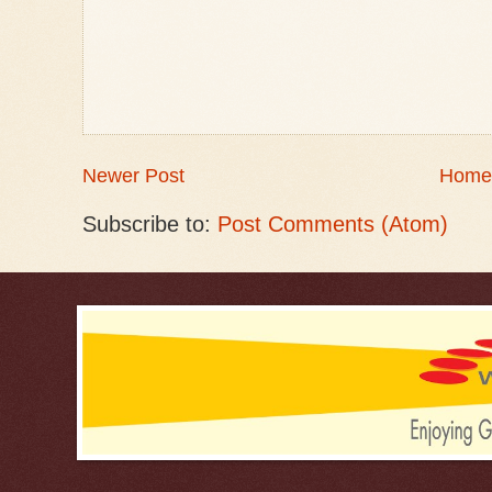
Newer Post
Home
Subscribe to:
Post Comments (Atom)