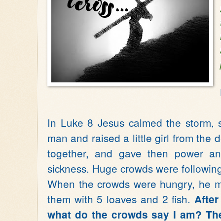
In Luke 8 Jesus calmed the storm, 
man and raised a little girl from the 
together, and gave then power an
sickness. Huge crowds were followi
When the crowds were hungry, he m
them with 5 loaves and 2 fish.
After
what do the crowds say I am? Th