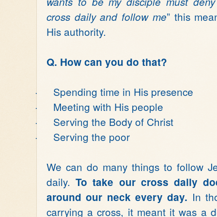
wants to be my disciple must deny
” this mea
cross daily and follow me
His authority.
Q. How can you do that?
·
Spending time in His presence
·
Meeting with His people
·
Serving the Body of Christ
·
Serving the poor
We can do many things to follow Je
daily.
To take our cross daily d
In th
around our neck every day.
carrying a cross, it meant it was a