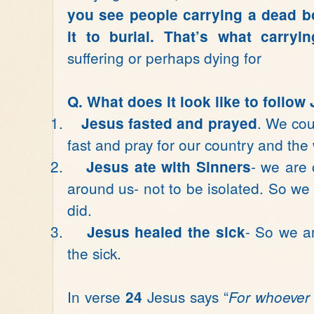
you see people carrying a dead bo
it to burial. That’s what carry
suffering or perhaps dying for
Q. What does it look like to follow
1.
. We cou
Jesus fasted and prayed
fast and pray for our country and the 
2.
- we are 
Jesus ate with Sinners
around us- not to be isolated. So w
did.
3.
- So we a
Jesus healed the sick
the sick.
In verse
Jesus says “
24
For whoever w