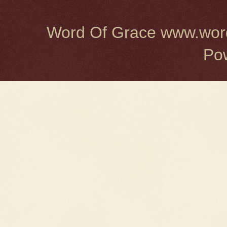
Word Of Grace www.word
Po