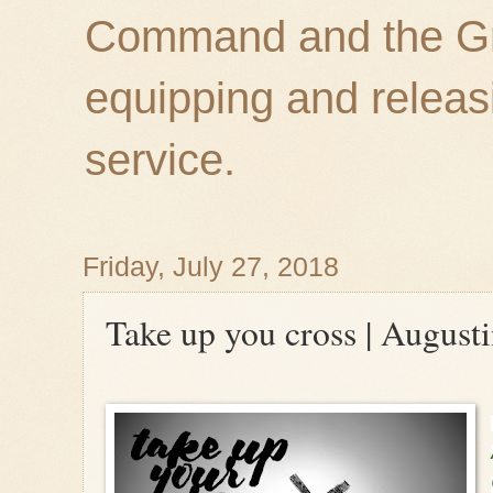
Command and the Gre
equipping and releas
service.
Friday, July 27, 2018
Take up you cross | August