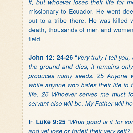
it, but whoever loses their life for me
missionary to Ecuador. He went dee
out to a tribe there. He was killed 
death, thousands of men and women 
field.
“
John 12: 24-26
Very truly I tell you
the ground and dies, it remains only a
produces many seeds. 25 Anyone who 
while anyone who hates their life in th
life. 26 Whoever serves me must f
servant also will be. My Father will 
In
“
Luke 9:25
What good is it for s
and yet lose or forfeit their very se