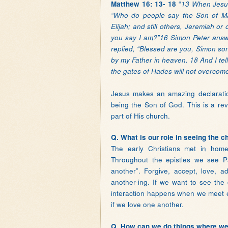
“
Matthew 16: 13- 18
13 When Jesus 
“Who do people say the Son of Man
Elijah; and still others, Jeremiah 
you say I am?”16 Simon Peter answe
replied, “Blessed are you, Simon son
by my Father in heaven. 18 And I tell
the gates of Hades will not overcome 
Jesus makes an amazing declaration
being the Son of God. This is a re
part of His church.
Q. What is our role in seeing the c
The early Christians met in home
Throughout the epistles we see Pa
another”. Forgive, accept, love, a
another-ing. If we want to see the
interaction happens when we meet e
if we love one another.
Q. How can we do things where we 