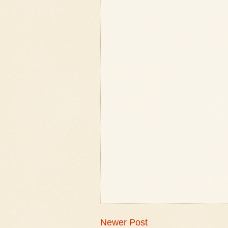
Newer Post