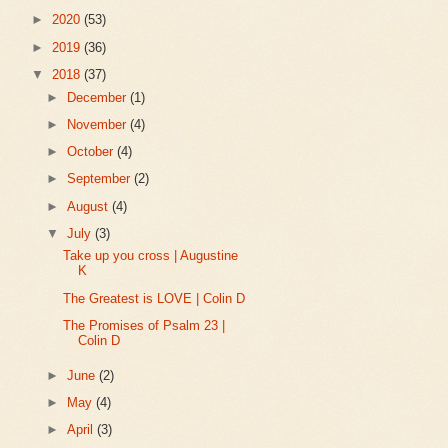
►
2020
(53)
►
2019
(36)
▼
2018
(37)
►
December
(1)
►
November
(4)
►
October
(4)
►
September
(2)
►
August
(4)
▼
July
(3)
Take up you cross | Augustine
K
The Greatest is LOVE | Colin D
The Promises of Psalm 23 |
Colin D
►
June
(2)
►
May
(4)
►
April
(3)