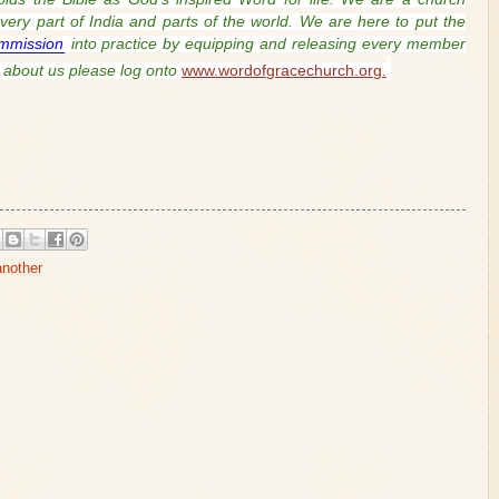
ery part of India and parts of the world. We are here to put the
mmission
into practice by equipping and releasing every member
about us please log onto
www.wordofgracechurch.org.
another