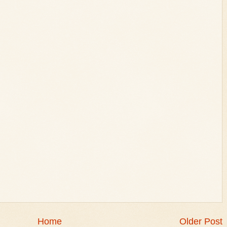
Home
Older Post