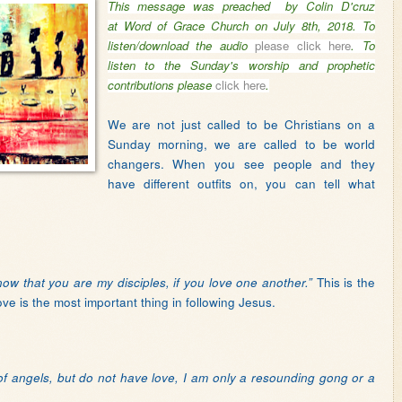
This message was preached by Colin D'cruz
at Word of Grace Church on July 8th, 2018.
To
listen/download the audio
please click here
.
T
o
listen to the Sunday's worship and prophetic
contributions please
click here
.
We are not just called to be Christians on a
Sunday morning, we are called to be world
changers. When you see people and they
have different outfits on, you can tell what
This is the
now that you are my disciples, if you love one another.”
ove is the most important thing in following Jesus.
 of angels, but do not have love, I am only a resounding gong or a