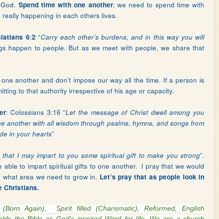
s God.
: we need to spend time with
Spend time with one another
really happening in each others lives.
:
“
latians 6
2
Carry each other’s burdens, and in this way you will
ings happen to people. But as we meet with people, we share that
 one another and don’t impose our way all the time. If a person is
ting to that authority irrespective of his age or capacity.
: Colossians 3:16 “
er
Let the message of Christ dwell among you
ne another with all wisdom through psalms, hymns, and songs from
”
ude in your hearts
”.
 that I may impart to you some spiritual gift to make you strong
able to impart spiritual gifts to one another.
I pray that we would
d what area we need to grow in.
Let’s pray that as people look in
e Christians.
al (Born Again),
Spirit filled (Charismatic), Reformed, English
lds the Bible as God's inspired Word for life. We are a church