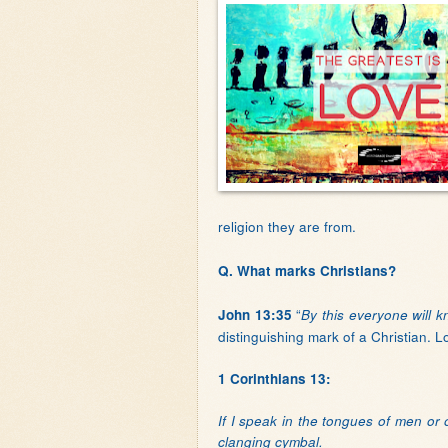
religion they are from.
Q. What marks Christians?
“
John 13:35
By this everyone will k
distinguishing mark of a Christian. L
1 Corinthians 13:
If I speak in the tongues of men or
clanging cymbal.