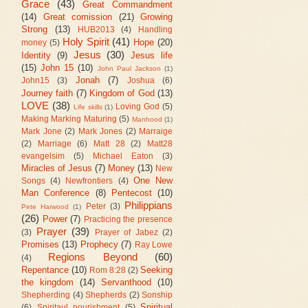
Grace
(43)
Great Commandment
(14)
Great comission
(21)
Growing
Strong
(13)
HUB2013
(4)
Handling
Holy Spirit
(41)
Hope
(20)
money
(5)
Jesus
(30)
Identity
(9)
Jesus life
(15)
John 15
(10)
John Paul Jackson
(1)
Jonah
(7)
John15
(3)
Joshua
(6)
Journey faith
(7)
Kingdom of God
(13)
LOVE
(38)
Loving God
(5)
Life skills
(1)
Making Marking Maturing
(5)
Manhood
(1)
Mark Jone
(2)
Mark Jones
(2)
Marraige
(2)
Marriage
(6)
Matt 28
(2)
Matt28
evangelsim
(5)
Michael Eaton
(3)
Miracles of Jesus
(7)
Money
(13)
New
One New
Songs
(4)
Newfrontiers
(4)
Man Conference
(8)
Pentecost
(10)
Philippians
Peter
(3)
Pete Harwood
(1)
(26)
Power
(7)
Practicing the presence
Prayer
(39)
(3)
Prayer of Jabez
(2)
Promises
(13)
Prophecy
(7)
Ray Lowe
Regions Beyond
(60)
(4)
Repentance
(10)
Seeking
Rom 8:28
(2)
the kingdom
(14)
Servanthood
(10)
Shepherding
(4)
Shepherds
(2)
Sonship
Spiritual
(6)
Spiritaul nourishment
(5)