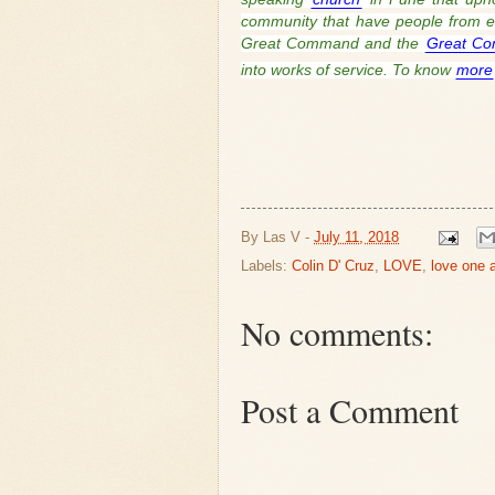
community that have people from ev
Great Command and the
Great Co
into works of service. To know
more
By
Las V
-
July 11, 2018
Labels:
Colin D' Cruz
,
LOVE
,
love one 
No comments:
Post a Comment