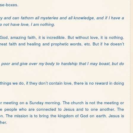
ise-boxes.
ecy and can fathom all mysteries and all knowledge, and if I have a
o not have love, I am nothing.
d, amazing faith, it is incredible. But without love, it is nothing.
eat faith and healing and prophetic words, etc. But if he doesn’t
the poor and give over my body to hardship that I may boast, but do
hings we do, if they don’t contain love, there is no reward in doing
ur meeting on a Sunday morning. The church is not the meeting or
are people who are connected to Jesus and to one another. The
sion. The mission is to bring the kingdom of God on earth. Jesus is
her.