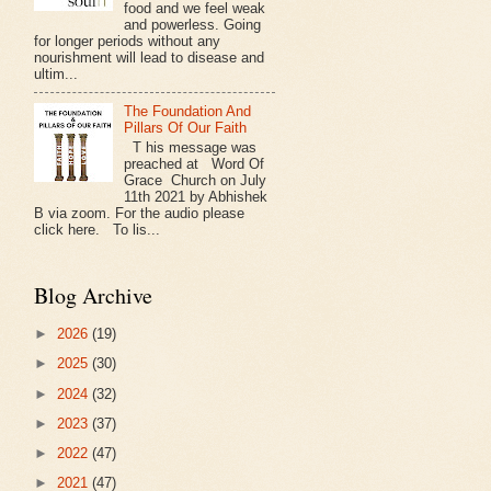
food and we feel weak
and powerless. Going
for longer periods without any
nourishment will lead to disease and
ultim...
The Foundation And
Pillars Of Our Faith
T his message was
preached at Word Of
Grace Church on July
11th 2021 by Abhishek
B via zoom. For the audio please
click here. To lis...
Blog Archive
►
2026
(19)
►
2025
(30)
►
2024
(32)
►
2023
(37)
►
2022
(47)
►
2021
(47)