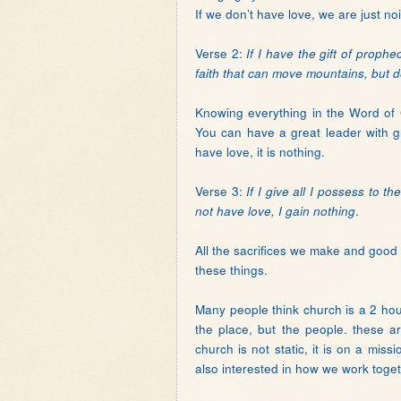
If we don’t have love, we are just no
Verse 2:
If I have the gift of proph
faith that can move mountains, but d
Knowing everything in the Word of Go
You can have a great leader with gr
have love, it is nothing.
Verse 3:
If I give all I possess to 
.
not have love, I gain nothing
All the sacrifices we make and good t
these things.
Many people think church is a 2 ho
the place, but the people. these 
church is not static, it is on a mis
also interested in how we work toget