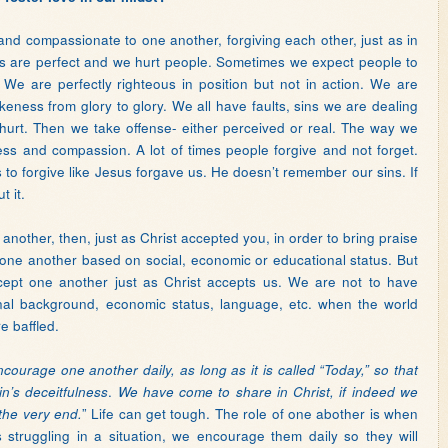
nd compassionate to one another, forgiving each other, just as in
us are perfect and we hurt people. Sometimes we expect people to
We are perfectly righteous in position but not in action. We are
eness from glory to glory. We all have faults, sins we are dealing
e hurt. Then we take offense- either perceived or real. The way we
ess and compassion. A lot of times people forgive and not forget.
is to forgive like Jesus forgave us. He doesn’t remember our sins. If
t it.
another, then, just as Christ accepted you, in order to bring praise
 one another based on social, economic or educational status. But
cept one another just as Christ accepts us. We are not to have
nal background, economic status, language, etc. when the world
e baffled.
ncourage one another daily, as long as it is called “Today,” so that
.
’s deceitfulness
We have come to share in Christ, if indeed we
” Life can get tough. The role of one abother is when
 the very end.
 struggling in a situation, we encourage them daily so they will