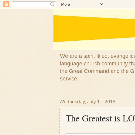
We are a spirit filled, evangel
language church community that
the Great Command and the Gre
service.
Wednesday, July 11, 2018
The Greatest is L