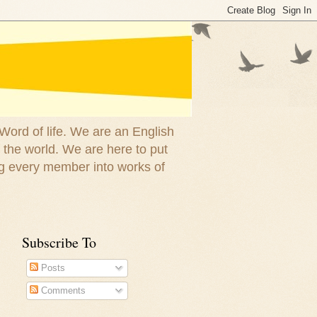
 Word of life. We are an English
 the world. We are here to put
g every member into works of
Subscribe To
Posts
Comments