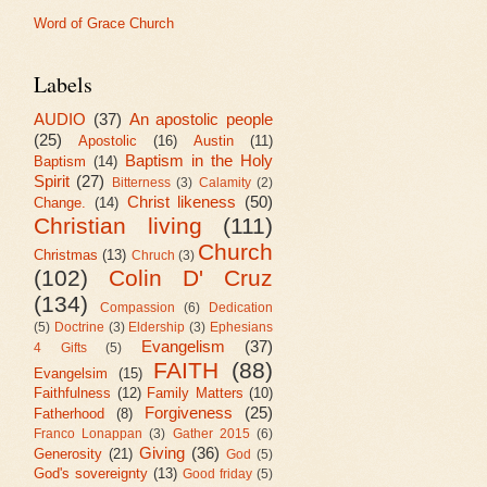
Word of Grace Church
Labels
AUDIO
(37)
An apostolic people
(25)
Apostolic
(16)
Austin
(11)
Baptism in the Holy
Baptism
(14)
Spirit
(27)
Bitterness
(3)
Calamity
(2)
Christ likeness
(50)
Change.
(14)
Christian living
(111)
Church
Christmas
(13)
Chruch
(3)
(102)
Colin D' Cruz
(134)
Compassion
(6)
Dedication
(5)
Doctrine
(3)
Eldership
(3)
Ephesians
Evangelism
(37)
4 Gifts
(5)
FAITH
(88)
Evangelsim
(15)
Faithfulness
(12)
Family Matters
(10)
Forgiveness
(25)
Fatherhood
(8)
Franco Lonappan
(3)
Gather 2015
(6)
Giving
(36)
Generosity
(21)
God
(5)
God's sovereignty
(13)
Good friday
(5)