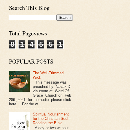
Search This Blog
Total Pageviews
8
1
4
5
5
1
POPULAR POSTS
The Well-Trimmed
Wick
This message was
preached by Navaz D
via zoom at Word Of
Grace Church on Feb
28th,2021. for the audio please click
here. For the w...
Spiritual Nourishment
for the Christian Soul –
Reading the Bible
A day or two without