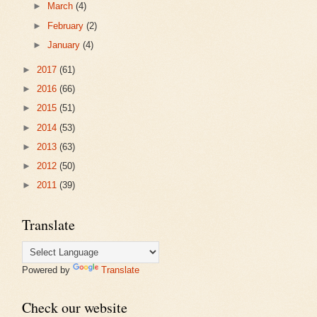
►
March
(4)
►
February
(2)
►
January
(4)
►
2017
(61)
►
2016
(66)
►
2015
(51)
►
2014
(53)
►
2013
(63)
►
2012
(50)
►
2011
(39)
Translate
Powered by
Translate
Check our website