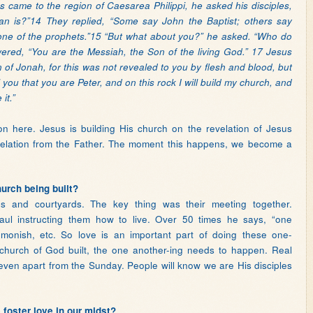
came to the region of Caesarea Philippi, he asked his disciples,
 is?”14 They replied, “Some say John the Baptist; others say
or one of the prophets.”15 “But what about you?” he asked. “Who do
red, “You are the Messiah, the Son of the living God.” 17 Jesus
 of Jonah, for this was not revealed to you by flesh and blood, but
 you that you are Peter, and on this rock I will build my church, and
it.”
 here. Jesus is building His church on the revelation of Jesus
velation from the Father. The moment this happens, we become a
hurch being built?
s and courtyards. The key thing was their meeting together.
ul instructing them how to live. Over 50 times he says, “one
dmonish, etc. So love is an important part of doing these one-
 church of God built, the one another-ing needs to happen. Real
ven apart from the Sunday. People will know we are His disciples
foster love in our midst?