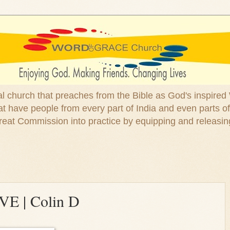
ical church that preaches from the Bible as God's inspired
 have people from every part of India and even parts of
at Commission into practice by equipping and releasin
OVE | Colin D