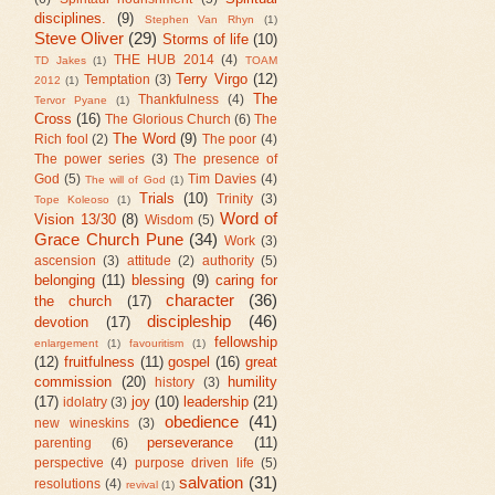
disciplines.
(9)
Stephen Van Rhyn
(1)
Steve Oliver
(29)
Storms of life
(10)
THE HUB 2014
(4)
TD Jakes
(1)
TOAM
Terry Virgo
(12)
Temptation
(3)
2012
(1)
The
Thankfulness
(4)
Tervor Pyane
(1)
Cross
(16)
The Glorious Church
(6)
The
The Word
(9)
Rich fool
(2)
The poor
(4)
The power series
(3)
The presence of
God
(5)
Tim Davies
(4)
The will of God
(1)
Trials
(10)
Trinity
(3)
Tope Koleoso
(1)
Word of
Vision 13/30
(8)
Wisdom
(5)
Grace Church Pune
(34)
Work
(3)
ascension
(3)
attitude
(2)
authority
(5)
belonging
(11)
blessing
(9)
caring for
character
(36)
the church
(17)
discipleship
(46)
devotion
(17)
fellowship
enlargement
(1)
favouritism
(1)
(12)
fruitfulness
(11)
gospel
(16)
great
commission
(20)
humility
history
(3)
(17)
joy
(10)
leadership
(21)
idolatry
(3)
obedience
(41)
new wineskins
(3)
perseverance
(11)
parenting
(6)
perspective
(4)
purpose driven life
(5)
salvation
(31)
resolutions
(4)
revival
(1)