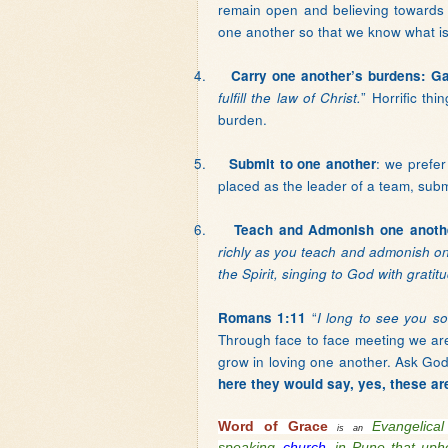
remain open and believing toward
one another so that we know what is 
4.
Carry one another’s burdens: Ga
” Horrific th
fulfill the law of Christ.
burden.
5.
: we prefer
Submit to one another
placed as the leader of a team, submit
6.
Teach and Admonish one anoth
richly as you teach and admonish o
the Spirit, singing to God with gratit
“
Romans 1:11
I long to see you so
Through face to face meeting we are 
grow in loving one another. Ask Go
here they would say, yes, these ar
Word of Grace
Evangelic
is an
speaking
church
in Pune that upho