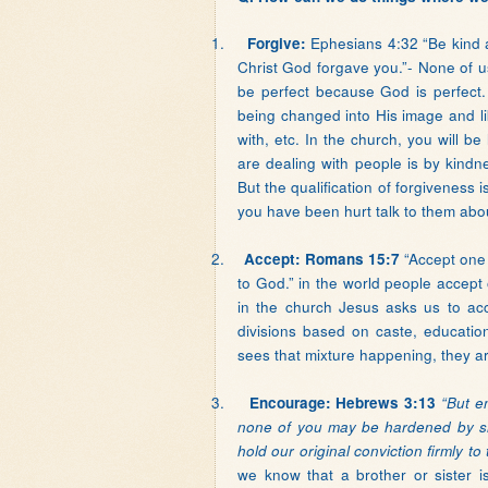
1.
Ephesians 4:32 “Be kind a
Forgive:
Christ God forgave you.”- None of 
be perfect because God is perfect. 
being changed into His image and lik
with, etc. In the church, you will b
are dealing with people is by kindn
But the qualification of forgiveness 
you have been hurt talk to them abou
2.
“Accept one 
Accept: Romans 15:7
to God.” in the world people accept
in the church Jesus asks us to ac
divisions based on caste, educatio
sees that mixture happening, they ar
3.
Encourage: Hebrews 3:13
“But e
none of you may be hardened by sin
hold our original conviction firmly to
we know that a brother or sister is