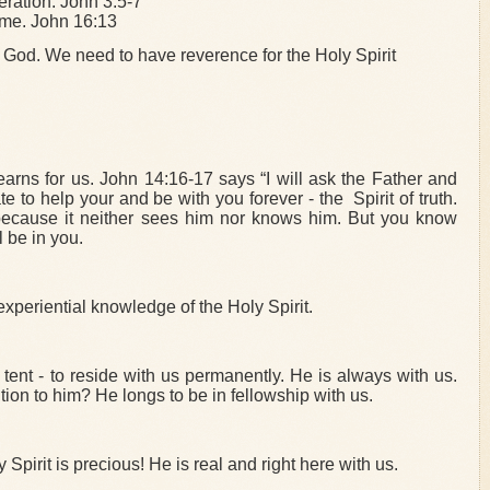
neration. John 3:5-7
ome. John 16:13
is God. We need to have reverence for the Holy Spirit
earns for us. John 14:16-17 says “I will ask the Father and
 to help your and be with you forever - the Spirit of truth.
because it neither sees him nor knows him. But you know
l be in you.
xperiential knowledge of the Holy Spirit.
tent - to reside with us permanently. He is always with us.
ion to him? He longs to be in fellowship with us.
Spirit is precious! He is real and right here with us.