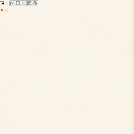
Spirit