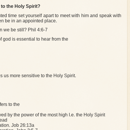
to the Holy Spirit?
ted time set yourself apart to meet with him and speak with
en be in an appointed place.
n we be still? Phil 4:6-7
f god is essential to hear from the
s us more sensitive to the Holy Spirit.
ers to the
d by the power of the most high I.e. the Holy Spirit
dead
ation. Job 26:13a