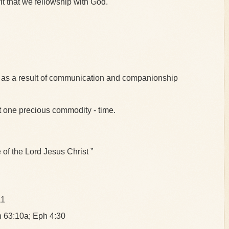
irit that we fellowship with God.
s as a result of communication and companionship
t one precious commodity - time.
 the Lord Jesus Christ ”
11
ah 63:10a; Eph 4:30