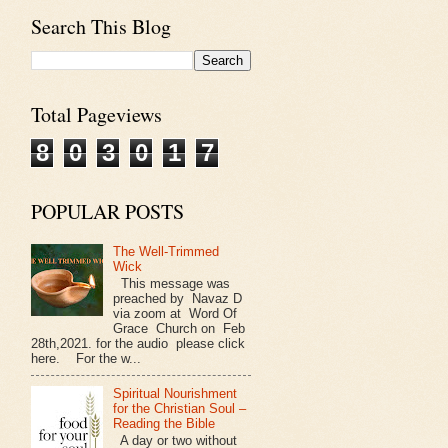
Search This Blog
Total Pageviews
8
0
3
0
1
7
POPULAR POSTS
The Well-Trimmed
Wick
This message was
preached by Navaz D
via zoom at Word Of
Grace Church on Feb
28th,2021. for the audio please click
here. For the w...
Spiritual Nourishment
for the Christian Soul –
Reading the Bible
A day or two without