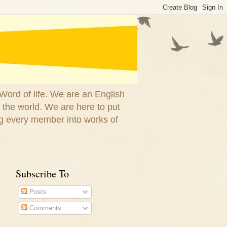
 Word of life. We are an English
 the world. We are here to put
g every member into works of
Subscribe To
Posts
Comments