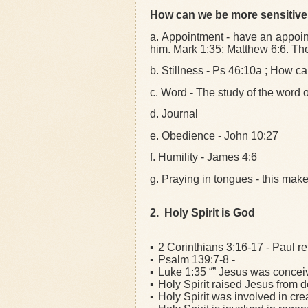
How can we be more sensitive 
a. Appointment - have an appoin
him. Mark 1:35; Matthew 6:6. Th
b. Stillness - Ps 46:10a ; How ca
c. Word - The study of the word o
d. Journal
e. Obedience - John 10:27
f. Humility - James 4:6
g. Praying in tongues - this make
2. Holy Spirit is God
▪
2 Corinthians 3:16-17 - Paul ref
▪
Psalm 139:7-8 -
▪
Luke 1:35 “” Jesus was conceive
▪
Holy Spirit raised Jesus from 
▪
Holy Spirit was involved in cre