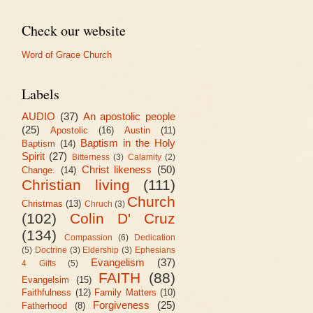
Check our website
Word of Grace Church
Labels
AUDIO
(37)
An apostolic people
(25)
Apostolic
(16)
Austin
(11)
Baptism in the Holy
Baptism
(14)
Spirit
(27)
Bitterness
(3)
Calamity
(2)
Christ likeness
(50)
Change.
(14)
Christian living
(111)
Church
Christmas
(13)
Chruch
(3)
(102)
Colin D' Cruz
(134)
Compassion
(6)
Dedication
(5)
Doctrine
(3)
Eldership
(3)
Ephesians
Evangelism
(37)
4 Gifts
(5)
FAITH
(88)
Evangelsim
(15)
Faithfulness
(12)
Family Matters
(10)
Forgiveness
(25)
Fatherhood
(8)