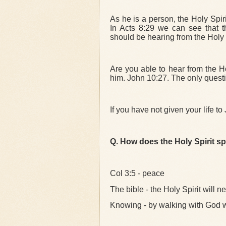
As he is a person, the Holy Spiri
In Acts 8:29 we can see that t
should be hearing from the Holy S
Are you able to hear from the Ho
him. John 10:27. The only questio
If you have not given your life to
Q. How does the Holy Spirit s
Col 3:5 - peace
The bible - the Holy Spirit will 
Knowing - by walking with God w