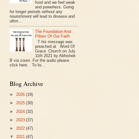
food and we feel weak
and powerless. Going
for longer periods without any
nourishment will lead to disease and
ultim...
The Foundation And
Pillars Of Our Faith
T his message was
preached at Word Of
Grace Church on July
11th 2021 by Abhishek
B via zoom. For the audio please
click here. To lis...
Blog Archive
►
2026
(19)
►
2025
(30)
►
2024
(32)
►
2023
(37)
►
2022
(47)
▼
2021
(47)