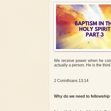
We receive power when he comes 
actually a person. He is the third 
2 Corinthians 13:14
Why do we need to fellowship w