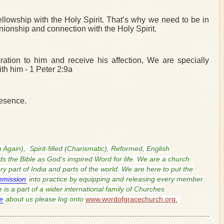
 fellowship with the Holy Spirit. That’s why we need to be in
onship and connection with the Holy Spirit.
ration to him and receive his affection, We are specially
th him - 1 Peter 2:9a
resence.
n Again),
Spirit-filled (Charismatic), Reformed, English
s the Bible as God's inspired Word for life. We are a church
 part of India and parts of the world. We are here to put the
mmission
into practice by equipping and releasing every member
is a part of a wider international family of Churches
e
about us please log onto
www.wordofgracechurch.org.