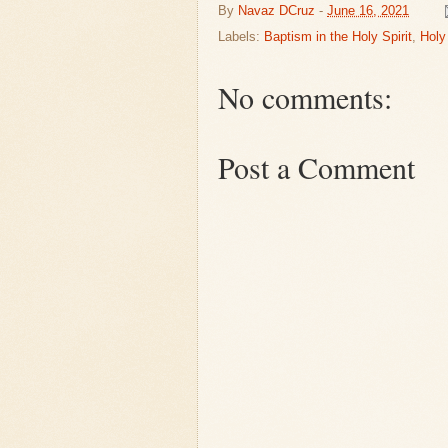
By
Navaz DCruz
-
June 16, 2021
Labels:
Baptism in the Holy Spirit
,
Holy 
No comments:
Post a Comment