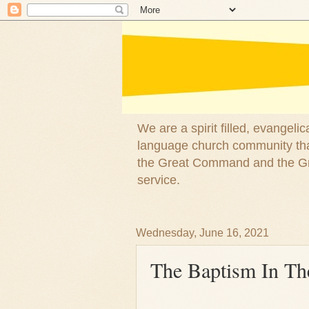
We are a spirit filled, evangel
language church community that
the Great Command and the Gre
service.
Wednesday, June 16, 2021
The Baptism In The