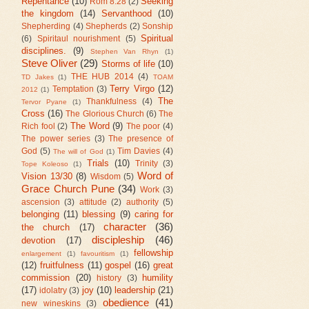
Repentance
(10)
Seeking
Rom 8:28
(2)
the kingdom
(14)
Servanthood
(10)
Shepherding
(4)
Shepherds
(2)
Sonship
Spiritual
(6)
Spiritaul nourishment
(5)
disciplines.
(9)
Stephen Van Rhyn
(1)
Steve Oliver
(29)
Storms of life
(10)
THE HUB 2014
(4)
TD Jakes
(1)
TOAM
Terry Virgo
(12)
Temptation
(3)
2012
(1)
The
Thankfulness
(4)
Tervor Pyane
(1)
Cross
(16)
The Glorious Church
(6)
The
The Word
(9)
Rich fool
(2)
The poor
(4)
The power series
(3)
The presence of
God
(5)
Tim Davies
(4)
The will of God
(1)
Trials
(10)
Trinity
(3)
Tope Koleoso
(1)
Word of
Vision 13/30
(8)
Wisdom
(5)
Grace Church Pune
(34)
Work
(3)
ascension
(3)
attitude
(2)
authority
(5)
belonging
(11)
blessing
(9)
caring for
character
(36)
the church
(17)
discipleship
(46)
devotion
(17)
fellowship
enlargement
(1)
favouritism
(1)
(12)
fruitfulness
(11)
gospel
(16)
great
commission
(20)
humility
history
(3)
(17)
joy
(10)
leadership
(21)
idolatry
(3)
obedience
(41)
new wineskins
(3)