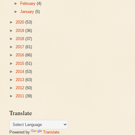
►
February
(4)
►
January
(5)
►
2020
(53)
►
2019
(36)
►
2018
(37)
►
2017
(61)
►
2016
(66)
►
2015
(51)
►
2014
(53)
►
2013
(63)
►
2012
(50)
►
2011
(39)
Translate
Powered by
Translate