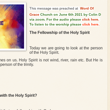
This message was preached at
Word Of
Grace
Church on June 6th 2021 by Colin D
via zoom. For the audio please
click here.
To listen to the worship please
click here.
The Fellowship of the Holy Spirit
Today we are going to look at the person
of the Holy Spirit.
on us. Holy Spirit is not wind, river, rain etc. But He is
person of the trinity.
ith the Holy Spirit?