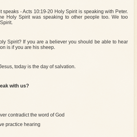
t speaks - Acts 10:19-20 Holy Spirit is speaking with Peter.
he Holy Spirit was speaking to other people too. We too
pirit.
ly Spirit? If you are a believer you should be able to hear
n is if you are his sheep.
 Jesus, today is the day of salvation.
peak with us?
never contradict the word of God
e practice hearing