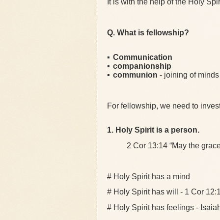
It is with the help of the Holy Sp
Q. What is fellowship?
▪
Communication
▪
companionship
▪
communion
- joining of mind
For fellowship, we need to inves
1. Holy Spirit is a person.
2 Cor 13:14 “May the grace of
# Holy Spirit has a mind
# Holy Spirit has will - 1 Cor 12:
# Holy Spirit has feelings - Isai