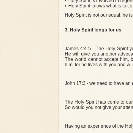
▪
Holy Spirit is involved in rege
▪
Holy Spirit knows what is to c
Holy Spirit is not our equal, he 
3.
Holy Spirit longs for us
James 4:4-5 - The Holy Spirit y
He will give you another advocate
The world cannot accept him, 
him, for he lives with you and wil
John 17:3 - we need to have an e
The Holy Spirit has come to our 
So would you not give your attent
Having an experience of the Holy 