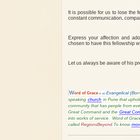
It is possible for us to lose the
constant communication, compani
Express your affection and ado
chosen to have this fellowship wi
Let us always be aware of his p
W
ord of
Grace
Evangelical (Bo
r
is an
speaking
church
in Pune that uphold
community that has people from every
Great Command and the
Great Co
into works of service. Word of Grace 
called
RegionsBeyond
.To know
mor