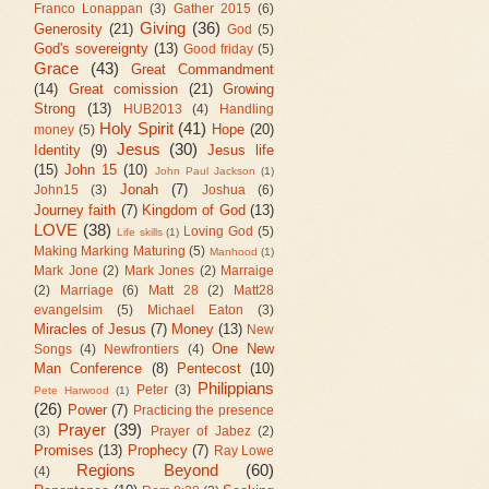
Franco Lonappan
(3)
Gather 2015
(6)
Giving
(36)
Generosity
(21)
God
(5)
God's sovereignty
(13)
Good friday
(5)
Grace
(43)
Great Commandment
(14)
Great comission
(21)
Growing
Strong
(13)
HUB2013
(4)
Handling
Holy Spirit
(41)
Hope
(20)
money
(5)
Jesus
(30)
Identity
(9)
Jesus life
(15)
John 15
(10)
John Paul Jackson
(1)
Jonah
(7)
John15
(3)
Joshua
(6)
Journey faith
(7)
Kingdom of God
(13)
LOVE
(38)
Loving God
(5)
Life skills
(1)
Making Marking Maturing
(5)
Manhood
(1)
Mark Jone
(2)
Mark Jones
(2)
Marraige
(2)
Marriage
(6)
Matt 28
(2)
Matt28
evangelsim
(5)
Michael Eaton
(3)
Miracles of Jesus
(7)
Money
(13)
New
One New
Songs
(4)
Newfrontiers
(4)
Man Conference
(8)
Pentecost
(10)
Philippians
Peter
(3)
Pete Harwood
(1)
(26)
Power
(7)
Practicing the presence
Prayer
(39)
(3)
Prayer of Jabez
(2)
Promises
(13)
Prophecy
(7)
Ray Lowe
Regions Beyond
(60)
(4)