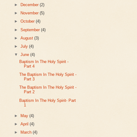
►
December
(2)
►
November
(5)
►
October
(4)
►
September
(4)
►
August
(3)
►
July
(4)
▼
June
(4)
Baptism In The Holy Spirit -
Part 4
The Baptism In The Holy Spirit -
Part 3
The Baptism In The Holy Spirit -
Part 2
Baptism In The Holy Spirit- Part
1
►
May
(4)
►
April
(4)
►
March
(4)