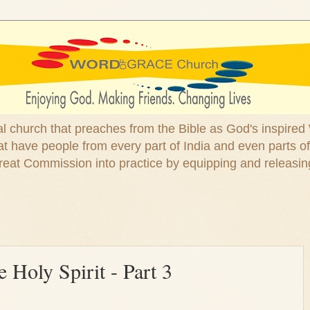
ical church that preaches from the Bible as God's inspired
 have people from every part of India and even parts of
at Commission into practice by equipping and releasin
 Holy Spirit - Part 3