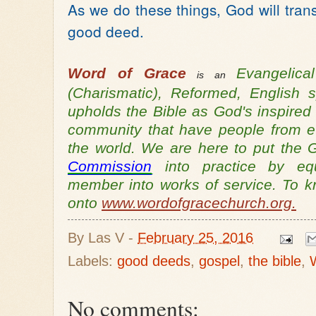
As we do these things, God will tran
good deed.
Word of Grace
Evangelic
is an
(Charismatic), Reformed, English
upholds the Bible as God's inspired
community that have people from ev
the world. We are here to put th
Commission
into practice by equ
member into works of service. To 
onto
www.wordofgracechurch.org.
By
Las V
-
February 25, 2016
Labels:
good deeds
,
gospel
,
the bible
,
No comments: