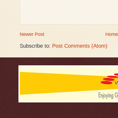
Newer Post
Home
Subscribe to:
Post Comments (Atom)