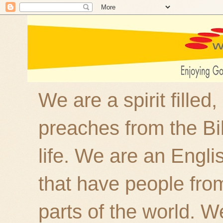
We are a spirit filled
preaches from the Bi
life. We are an Engl
that have people fro
parts of the world. W