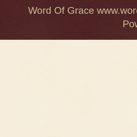
Word Of Grace www.word
Po