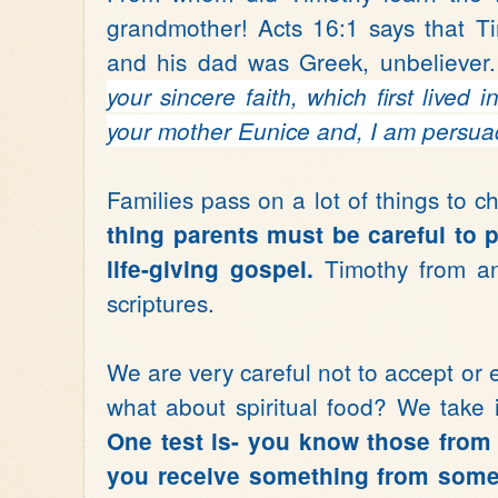
grandmother! Acts 16:1 says that T
and his dad was Greek, unbeliever.
your sincere faith,
which first lived
your mother Eunice
and, I am persuad
Families pass on a lot of things to ch
thing parents must be careful to p
Timothy from a
life-giving gospel.
scriptures.
We are very careful not to accept or 
what about spiritual food? We take i
One test is- you know those from
you receive something from someo