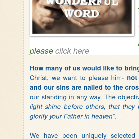
please
click here
How many of us would like to brin
Christ, we want to please him-
not
and our sins are nailed to the cro
our standing in any way. The objecti
light shine before others, that th
”.
glorify your Father in heaven
We have been uniquely selected t