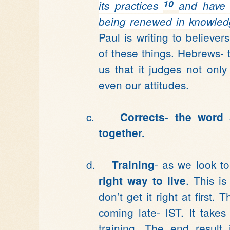
10
its practices
and have 
being renewed
in knowled
Paul is writing to believers
of these things. Hebrews-
us that it judges not only
even our attitudes.
c.
-
Corrects
the word 
together.
d.
- as we look t
Training
. This i
right way to live
don’t get it right at first
coming late- IST. It takes
training. The end result 