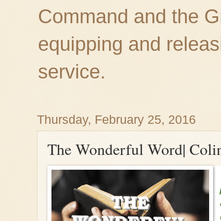
Command and the Gre
equipping and releas
service.
Thursday, February 25, 2016
The Wonderful Word| Coli