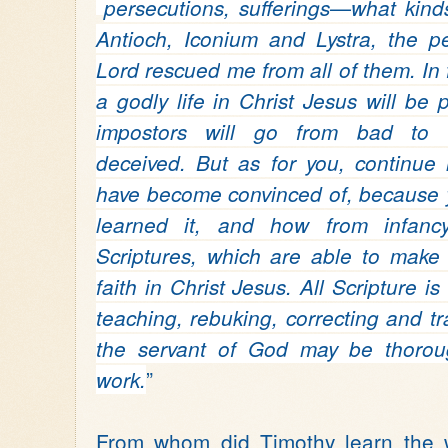
persecutions, sufferings—what kin
Antioch,
Iconium
and Lystra,
the p
Lord rescued
me from all of them.
In
a godly life in Christ Jesus will be 
impostors will go from bad to 
deceived.
But as for you, continue
have become convinced of, because
learned it,
and how from infanc
Scriptures,
which are able to make
faith in Christ Jesus.
All Scripture i
teaching,
rebuking, correcting and tr
the servant of God may be thorou
”
work.
From whom did Timothy learn the 