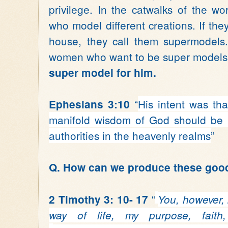
privilege. In the catwalks of the wo
who model different creations. If they
house, they call them supermodels.
women who want to be super model
super model for him.
“
His intent was th
Ephesians 3:10
manifold wisdom of God
should be
authorities
in the heavenly realms
”
Q. How can we produce these goo
“
2 Timothy 3: 10- 17
You, however, 
way of life, my purpose, faith,