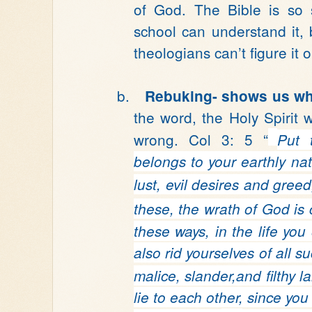
of God. The Bible is so 
school can understand it, 
theologians can’t figure it o
b.
Rebuking-
shows us wh
the word, the Holy Spirit w
wrong. Col 3: 5 “
Put 
belongs to your earthly nat
lust, evil desires and greed
these, the wrath of God
is
these ways, in the life you
also rid yourselves
of all s
malice, slander,and filthy 
lie to each other,
since you 