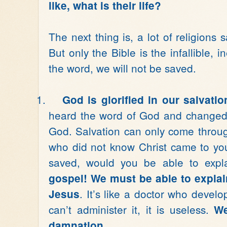
like, what is their life?
The next thing is, a lot of religions 
But only the Bible is the infallible, 
the word, we will not be saved.
1.
God is glorified in our salvatio
heard the word of God and changed 
God. Salvation can only come throug
who did not know Christ came to yo
saved, would you be able to expla
gospel! We must be able to explai
. It’s like a doctor who develo
Jesus
can’t administer it, it is useless.
We
damnation.