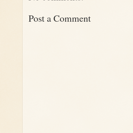
Post a Comment