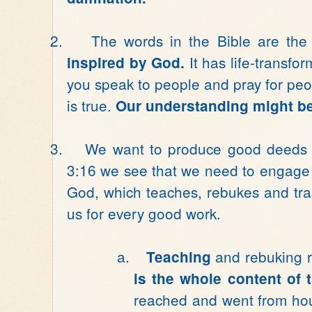
2.
The words in the Bible are th
It has life-transf
inspired by God.
you speak to people and pray for people.
is true.
Our understanding might be f
3.
We want to produce good deeds f
3:16 we see that we need to engage i
God, which teaches, rebukes and tra
us for every good work.
a.
and rebuking r
Teaching
is the whole content of 
reached and went from hou