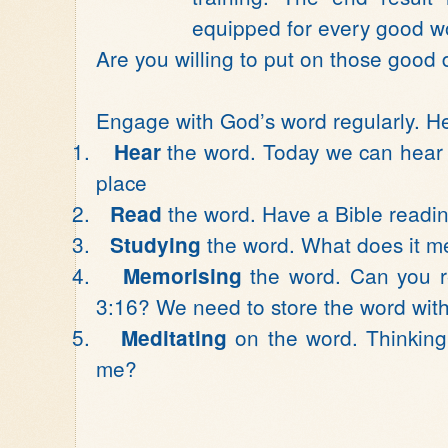
equipped for every good w
Are you willing to put on those good 
Engage with God’s word regularly. Her
1.
the word. Today we can hear t
Hear
place
2.
the word. Have a Bible readin
Read
3.
the word. What does it 
Studying
4.
the word. Can you re
Memorising
3:16? We need to store the word with
5.
on the word. Thinking 
Meditating
me?