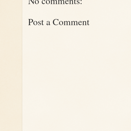
No comments:
Post a Comment