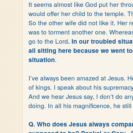
It seems almost like God put her throu
would offer her child to the temple. 
So the other wife did not like it. Her 
was to torment another one. Wherea
go to the Lord
. In our troubled situ
all sitting here because we went t
.
situation
I’ve always been amazed at Jesus. He
of kings. I speak about his supremacy
And we hear Jesus say, I don’t do anyt
doing. In all his magnificence, he stil
Q. Who does Jesus always compar