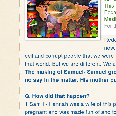
Thi
Edga
Masi
For t
Rede
now.
evil and corrupt people that we were f
that world. But we are different. We 
The making of Samuel- Samuel gre
no say in the matter. His mother pu
Q. How did that happen?
1 Sam 1- Hannah was a wife of this p
pregnant and was made fun of and to