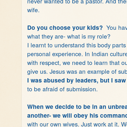
never wanted to be a pastor. And the
wife.
You have
Do you choose your kids?
what they are- what is my role?
I learnt to understand this body parts
personal experience. In Indian cultu
with respect, we need to learn that o
give us. Jesus was an example of su
I was abused by leaders, but I saw 
to be afraid of submission.
When we decide to be in an unbrea
another- we will obey his comman
with our own wives. Just work at it. W