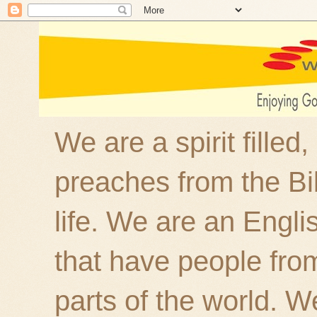
We are a spirit filled
preaches from the Bi
life. We are an Engl
that have people fro
parts of the world. W