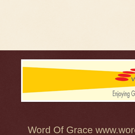
Word Of Grace www.word