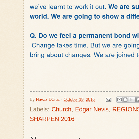
we’ve learnt to work it out.
We are sup
world. We are going to show a diffe
Q. Do we feel a permanent bond wi
Change takes time. But we are going 
bring about changes. We are joined t
By
Navaz DCruz
-
October 19, 2016
Labels:
Church
,
Edgar Nevis
,
REGION
SHARPEN 2016