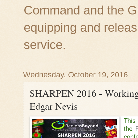
Command and the Gre
equipping and releas
service.
Wednesday, October 19, 2016
SHARPEN 2016 - Working i
Edgar Nevis
Thi
the
conf