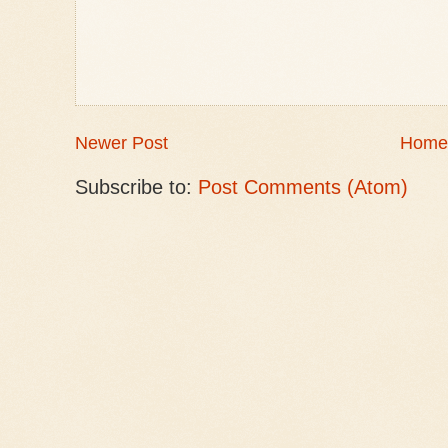
Newer Post
Home
Subscribe to:
Post Comments (Atom)