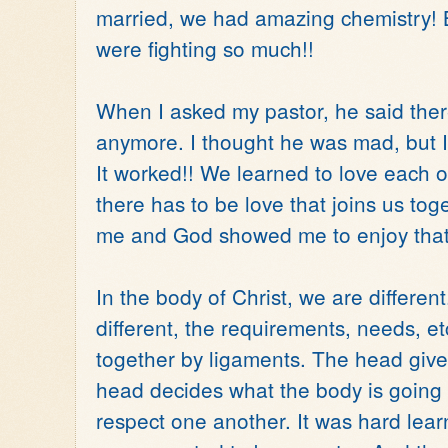
married, we had amazing chemistry! 
were fighting so much!!
When I asked my pastor, he said there
anymore. I thought he was mad, but I 
It worked!! We learned to love each 
there has to be love that joins us toge
me and God showed me to enjoy that 
In the body of Christ, we are differen
different, the requirements, needs, et
together by ligaments. The head gives
head decides what the body is going 
respect one another. It was hard learni