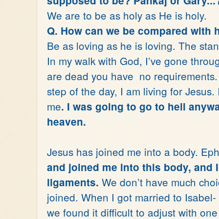
supposed to be? Pankaj or Gary...
We are to be as holy as He is holy.
Q. How can we be compared with 
Be as loving as he is loving. The stan
In my walk with God, I’ve gone through
are dead you have no requirements. Y
step of the day, I am living for Jesus.
me
. I was going to go to hell anyw
heaven.
Jesus has joined me into a body. Ep
and joined me into this body, and 
We don’t have much choice
ligaments.
joined. When I got married to Isabel- 
we found it difficult to adjust with o