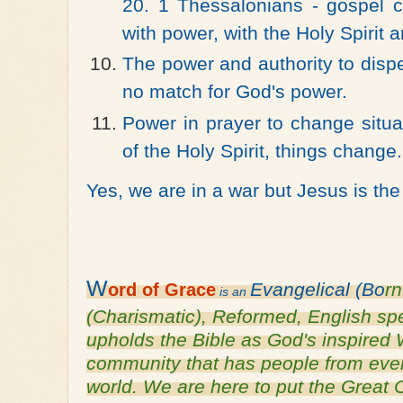
20. 1 Thessalonians - gospel c
with power, with the Holy Spirit 
The power and authority to disp
no match for God's power.
Power in prayer to change situa
of the Holy Spirit, things change.
Yes, we are in a war but Jesus is th
W
Evangelical (Bo
r
ord of
Grace
is an
(Charismatic), Reformed, English s
upholds the Bible as God's inspired 
community that has people from every
world. We are here to put the Grea