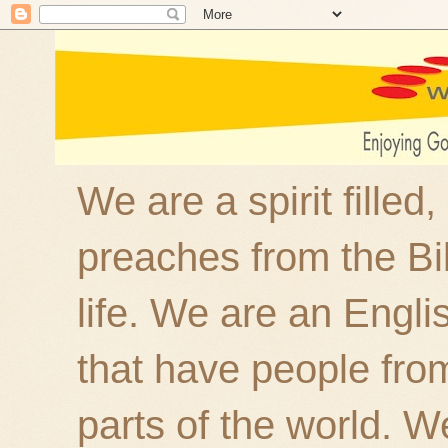
We are a spirit filled
preaches from the Bi
life. We are an Engl
that have people fro
parts of the world. W