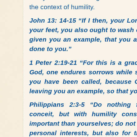
the context of humility.
John 13: 14-15 “If I then, your L
your feet, you also ought to wash 
given you an example, that you a
done to you.”
1 Peter 2:19-21 “For this is a gra
God, one endures sorrows while su
you have been called, because Ch
leaving you an example, so that yo
Philippians 2:3-5 “Do nothing
conceit, but with humility co
important than yourselves; do not
personal interests, but also for 