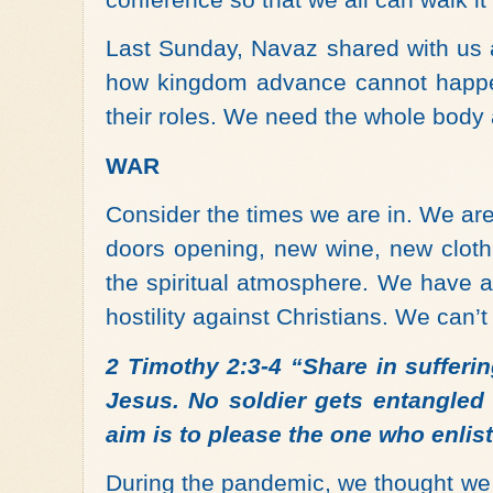
Last Sunday, Navaz shared with us
how kingdom advance cannot happen
their roles. We need the whole body
WAR
Consider the times we are in. We ar
doors opening, new wine, new cloth, 
the spiritual atmosphere. We have a
hostility against Christians. We can’
2 Timothy 2:3-4 “Share in sufferin
Jesus. No soldier gets entangled i
aim is to please the one who enlis
During the pandemic, we thought we 