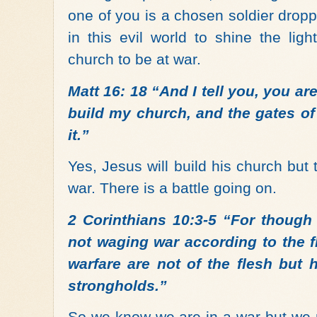
one of you is a chosen soldier drop
in this evil world to shine the lig
church to be at war.
Matt 16: 18 “And I tell you, you are
build my church, and the gates of 
it.”
Yes, Jesus will build his church but 
war. There is a battle going on.
2 Corinthians 10:3-5 “For though 
not waging war according to the f
warfare are not of the flesh but 
strongholds.”
So we know we are in a war but we n