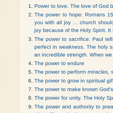
Power to love. The love of God 
The power to hope: Romans 15:
you with all joy … church shoul
joy because of the Holy Spirit. It
The power to sacrifice: Paul te
perfect in weakness. The holy spi
an incredible strength. When we
The power to endure
The power to perform miracles, 
The power to grow in spiritual gif
The power to make known God's
The power for unity. The Holy Spi
The power and authority to pre