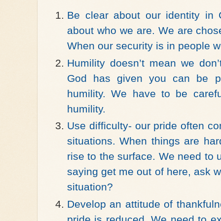
Be clear about our identity in
about who we are. We are chos
When our security is in people we 
Humility doesn’t mean we don’t
God has given you can be pri
humility. We have to be careful
humility.
Use difficulty- our pride often c
situations. When things are har
rise to the surface. We need to u
saying get me out of here, ask w
situation?
Develop an attitude of thankful
pride is reduced. We need to e