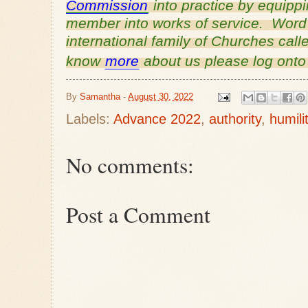
Commission
into practice by equipp
member into works of service. Word o
international family of Churches cal
know
more
about us please log ont
By
Samantha
-
August 30, 2022
Labels:
Advance 2022
,
authority
,
humili
No comments:
Post a Comment