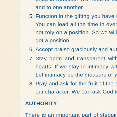
and to one another.
Function in the gifting you have 
You can lead all the time in ever
not rely on a position. So we wi
get a position.
Accept praise graciously and aut
Stay open and transparent wit
hearts. If we stay in intimacy w
Let intimacy be the measure of 
Pray and ask for the fruit of the s
our character. We can ask God to 
AUTHORITY
There is an important part of stepp