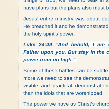
things of God, we need to walk in st
have plans but the plans also must be 
Jesus’ entire ministry was about d
He preached it and he demonstrated 
the holy spirit's power.
Luke 24:49 “
And behold, I am 
Father upon you. But stay in the c
power from on high.
”
Some of these battles can be subtl
more we need to see the demonstrat
visible and practical demonstratio
than the idols that are worshipped.
The power we have as Christ’s churc