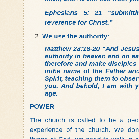
Ephesians 5: 21
“submitt
reverence for Christ.”
We use the authority:
Matthew 28:18-20 “And Jesus
authority in heaven and on e
therefore and make disciples 
inthe name of the Father an
Spirit, teaching them to obse
you. And behold, I am with y
age.
POWER
The church is called to be a peo
experience of the church. We don’