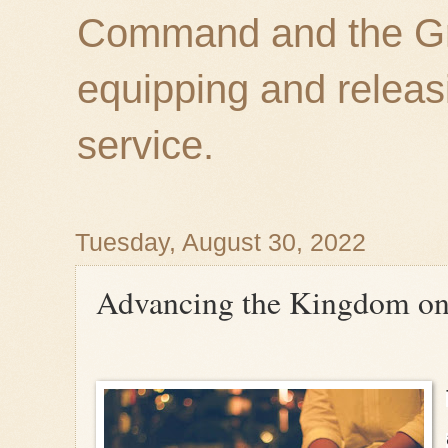
Command and the Gre
equipping and releas
service.
Tuesday, August 30, 2022
Advancing the Kingdom on