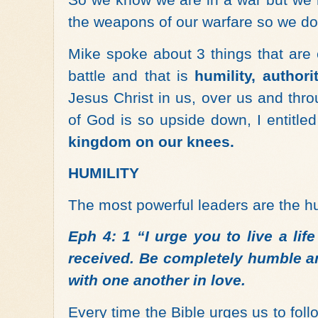
the weapons of our warfare so we don
Mike spoke about 3 things that are 
battle and that is
humility, author
Jesus Christ in us, over us and thr
of God is so upside down, I entitle
kingdom on our knees.
HUMILITY
The most powerful leaders are the hu
Eph 4: 1 “I urge you to live a lif
received. Be completely humble an
with one another in love.
Every time the Bible urges us to follo