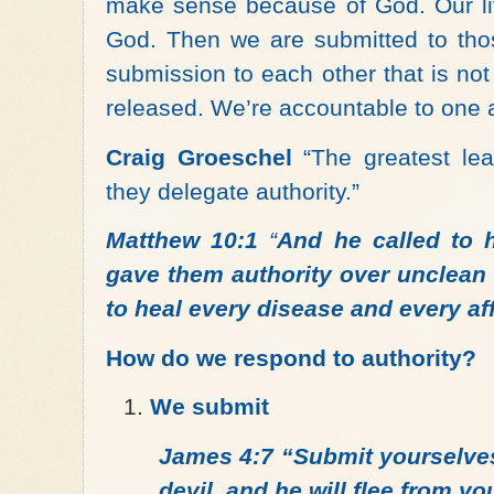
make sense because of God. Our liv
God. Then we are submitted to thos
submission to each other that is not
released. We’re accountable to one 
Craig Groeschel
“The greatest lea
they delegate authority.”
Matthew 10:1
“
And he called to 
gave them authority over unclean s
to heal every disease and every aff
How do we respond to authority?
We submit
James 4:7 “Submit yourselves
devil, and he will flee from yo