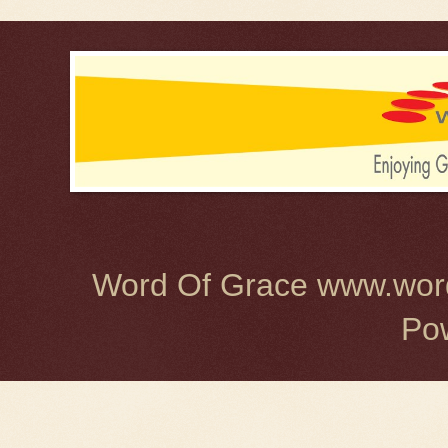
Word Of Grace www.word
Po