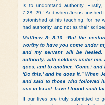
is to understand authority.
Firstly
7:28- 29 “ And when Jesus finished 
astonished at his teaching, for he
had authority, and not as their scribe
Matthew 8: 8-10
“
But the centur
worthy to have you come under my 
and my servant will be healed
authority, with soldiers under me. 
goes, and to another, ‘Come,’ and
‘Do this,’ and he does it.” When J
and said to those who followed him
one in Israel have I found such fai
If our lives are truly submitted to 