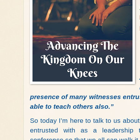
presence of many witnesses entrust
able to teach others also.”
So today I’m here to talk to us abo
entrusted with as a leadership
conference so that we all can walk it 