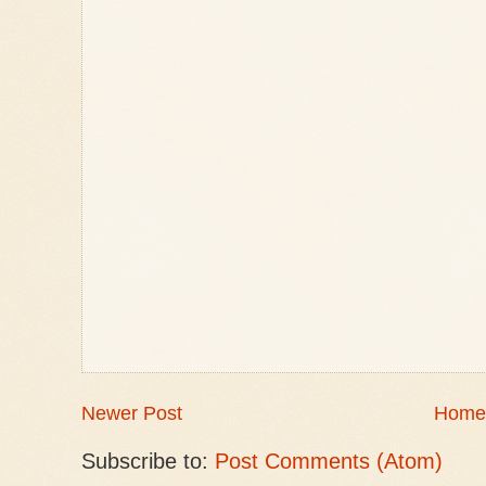
Newer Post
Home
Subscribe to:
Post Comments (Atom)