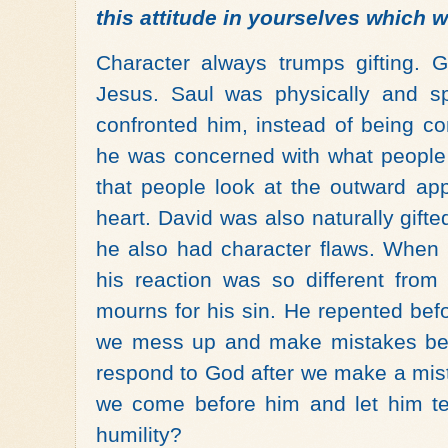
this attitude in yourselves which w
Character always trumps gifting. 
Jesus. Saul was physically and sp
confronted him, instead of being c
he was concerned with what people 
that people look at the outward ap
heart. David was also naturally gifte
he also had character flaws. When
his reaction was so different from
mourns for his sin. He repented befo
we mess up and make mistakes bec
respond to God after we make a mis
we come before him and let him t
humility?