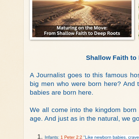
Shallow Faith to
A Journalist goes to this famous ho
big men who were born here? And th
babies are born here.
We all come into the kingdom born 
age. And just as in the natural, we g
Infants: 
1 Peter 2:2
 “
Like newborn babies, crave p