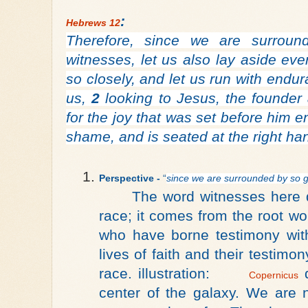
:
Hebrews 12
Therefore, since we are surrou
witnesses, let us also lay aside eve
so closely, and let us run with endur
us,
2
looking to Jesus, the founder 
for the joy that was set before him 
shame, and is seated at the right ha
Perspective -
 “
since we are surrounded by so g
The word witnesses here 
race; it comes from the root w
who have borne testimony with
lives of faith and their testim
race.
illustration:
d
Copernicus
center of the galaxy
. We are n