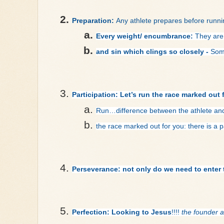
Preparation: 
Any athlete prepares before runni
Every weight/ encumbrance:
 They are
and sin which clings so closely - 
Some
Participation: Let’s run the race marked out 
Run…
difference between the athlete an
the race marked out for you: there is a 
Perseverance: not only do we need to enter t
Perfection: Looking to Jesus
!!!! 
the founder a