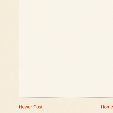
Newer Post
Home