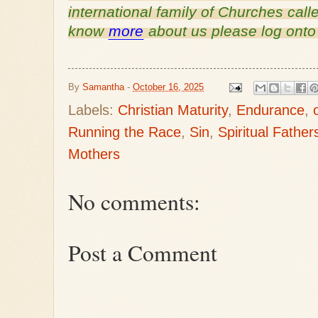
international family of Churches call
know 
more
 about us please log onto
By
Samantha
-
October 16, 2025
Labels:
Christian Maturity
,
Endurance
,
Running the Race
,
Sin
,
Spiritual Father
Mothers
No comments:
Post a Comment