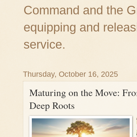
Command and the Gre
equipping and releas
service.
Thursday, October 16, 2025
Maturing on the Move: Fro
Deep Roots