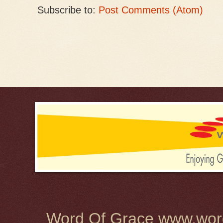
Subscribe to:
Post Comments (Atom)
Word Of Grace www.word