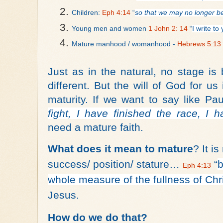
Children: 
Eph 4:14
 “
so that we may no longer be
Young men and women 
1 John 2: 14
 “
I write t
Mature manhood / womanhood - 
Hebrews 5:13
Just as in the natural, no stage is
different. But the will of God for u
maturity. If we want to say like Pau
fight, I have finished the race, I h
need a mature faith.
What does it mean to mature
? It i
success/ position/ stature…
“
b
Eph 4:13
whole measure of the fullness of Chri
Jesus.
How do we do that?