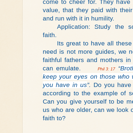
come to cheer for. They have
value, that they paid with thei
and run with it in humility.
Application: Study the sc
faith.
Its great to have all thes
need is not more guides, we n
faithful fathers and mothers i
can emulate.
“
Brot
Phil 3: 17
keep your eyes on those who 
you have in us
”.
Do you have a
according to the example of s
Can you give yourself to be m
us who are older, can we look 
faith to?