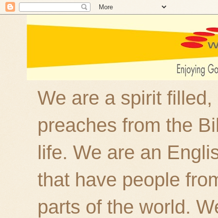
We are a spirit filled
preaches from the Bi
life. We are an Engl
that have people fro
parts of the world. W