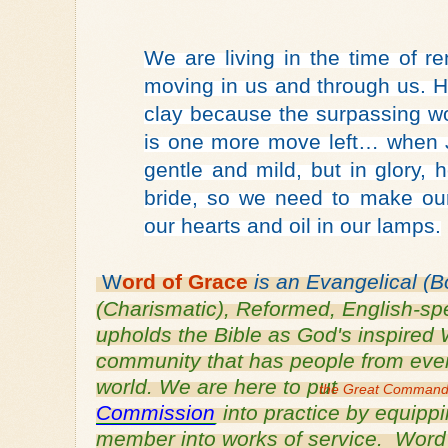
We are living in the time of r
moving in us and through us. He
clay because the surpassing w
is one more move left… when 
gentle and mild, but in glory,
bride, so we need to make our
our hearts and oil in our lamps.
W
ord of
 Grace
 is an
Evangelical (B
(Charismatic), Reformed, English-
sp
upholds the Bible as God's inspired W
community that has people from every 
world. We are here to put 
the Great Comman
Commission
 into practice by equipp
member into works of service.  Word o