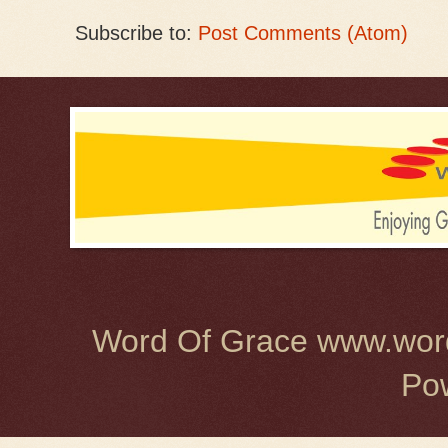
Subscribe to:
Post Comments (Atom)
Word Of Grace www.word
Po