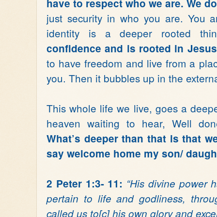
have to respect who we are. We do
just security in who you are. You 
identity is a deeper rooted th
confidence and is rooted in Jesu
to have freedom and live from a place
you. Then it bubbles up in the externa
This whole life we live, goes a dee
heaven waiting to hear, Well done
What’s deeper than that is that we
say welcome home my son/ daught
2 Peter 1:3- 11:
“His divine power h
pertain to life and godliness, thr
called us to[c] his own glory and exc