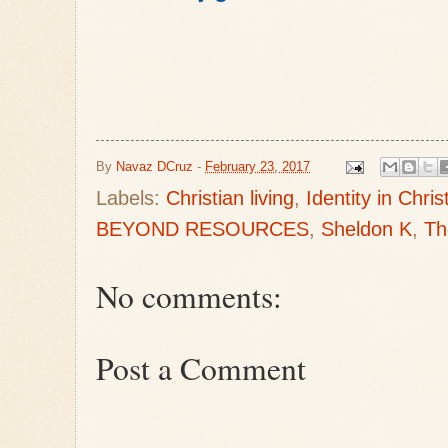
By
Navaz DCruz
-
February 23, 2017
Labels:
Christian living
,
Identity in Chris
BEYOND RESOURCES
,
Sheldon K
,
Th
No comments:
Post a Comment