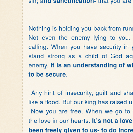
sin; a
that you are
nd sanctification-
Nothing is holding you back from run
Not even the enemy lying to you.
calling. When you have security in y
stand strong as a child of God ag
enemy.
It is an understanding of w
.
to be secure
Any hint of insecurity, guilt and s
like a flood. But our king has raised 
Now you are free. When we go to th
the love in our hearts.
It’s not a lov
been freely given to us- to do incr