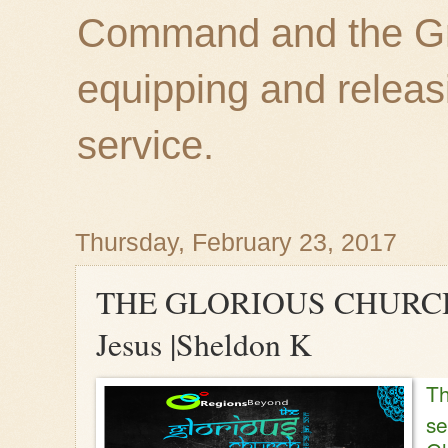
Command and the Gre
equipping and releas
service.
Thursday, February 23, 2017
THE GLORIOUS CHURCH 2
Jesus |Sheldon K
Th
se