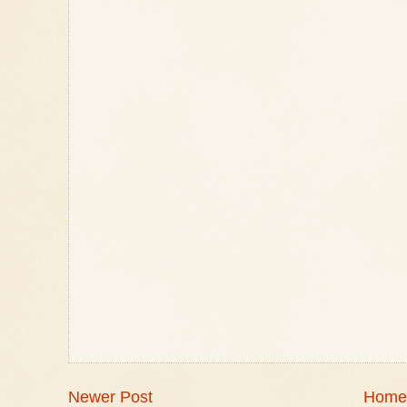
Newer Post
Home