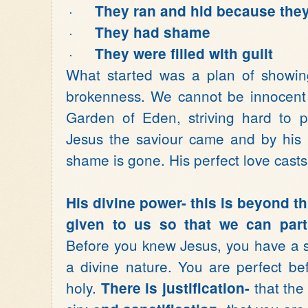
·
They ran and hid because they
·
They had shame
·
They were filled with guilt
What started was a plan of showin
brokenness. We cannot be innocent 
Garden of Eden, striving hard to p
Jesus the saviour came and by his pe
shame is gone. His perfect love casts 
His divine power- this is beyond thi
given to us so that we can parti
Before you knew Jesus, you have a s
a divine nature. You are perfect b
holy.
that the
There is justification-