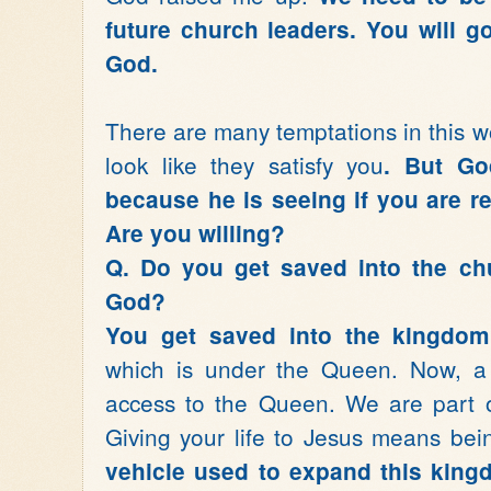
future church leaders. You will g
God.
There are many temptations in this w
look like they satisfy you
. But Go
because he is seeing if you are r
Are you willing?
Q. Do you get saved into the ch
God?
You get saved into the kingdom
which is under the Queen. Now, a 
access to the Queen. We are part o
Giving your life to Jesus means bei
vehicle used to expand this kingd