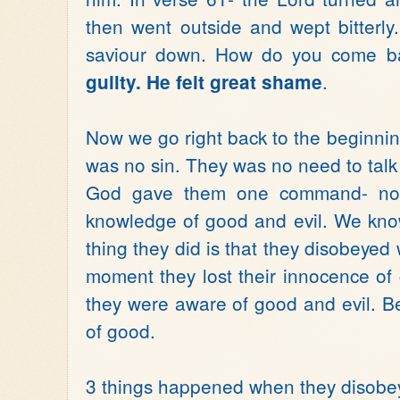
then went outside and wept bitterly.
saviour down. How do you come b
.
guilty. He felt great shame
Now we go right back to the beginni
was no sin. They was no need to talk
God gave them one command- not 
knowledge of good and evil. We kno
thing they did is that they disobeyed 
moment they lost their innocence of
they were aware of good and evil. B
of good.
3 things happened when they disobe