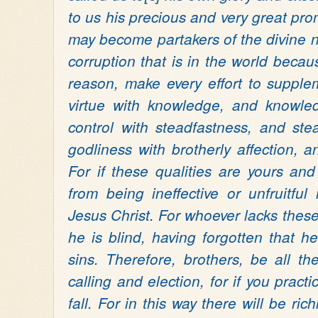
to us his precious and very great pr
may become partakers of the divine 
corruption that is in the world becaus
reason, make every effort to supplem
virtue with knowledge, and knowledg
control with steadfastness, and ste
godliness with brotherly affection, an
For if these qualities are yours an
from being ineffective or unfruitfu
Jesus Christ. For whoever lacks these 
he is blind, having forgotten that 
sins.
Therefore, brothers, be all th
calling and election, for if you practi
fall. For in this way there will be ri