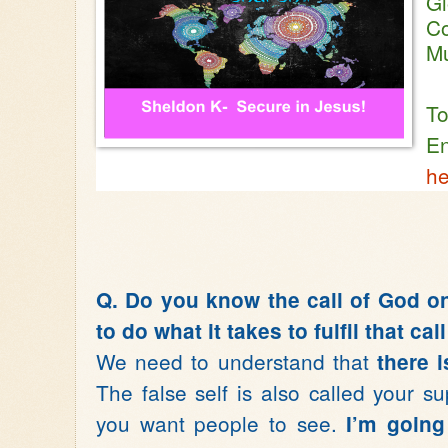
Gl
Co
M
To
En
he
Q. Do you know the call of God on
to do what it takes to fulfil that ca
We need to understand that
there i
The false self is also called your su
you want people to see.
I’m going