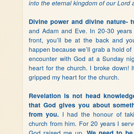
into the eternal kingdom of our Lord 
Divine power and divine nature- t
and Adam and Eve. In 20-30 years 
front, you’ll be at the back and your
happen because we’ll grab a hold of 
encounter with God at a Sunday ni
heart for the church. I broke down! 
gripped my heart for the church.
Revelation is not head knowledge
that God gives you about someth
I had the honour of taki
from you.
church from him. For 20 years I serv
God raised me up.
We need to be 