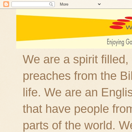
We are a spirit filled
preaches from the Bi
life. We are an Engl
that have people fro
parts of the world. W