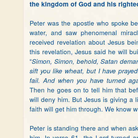
the kingdom of God and his right
Peter was the apostle who spoke be
water, and saw phenomenal miracl
received revelation about Jesus bei
this revelation, Jesus said he will bu
“
Simon, Simon, behold, Satan deman
sift you like wheat, but I have prayed
fail. And when you have turned agai
Then he goes on to tell him that bef
will deny him. But Jesus is giving a li
faith will get him through. We know w
Peter is standing there and when as
him. In verse 61- the Lord turned a