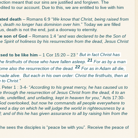
ection meant that our sins are justified and forgiven. The 
ited to our account. Due to this, we are entitled to live with him 
ated death
 – Romans 6:9 “
We know that Christ, being raised from 
in; death no longer has dominion over him.
” Today we are filled 
 us, death is not the end, just a doorway to eternity. 
the son of God
 – Romans 1:4 “
and was declared to be the Son of 
 Spirit of holiness by his resurrection from the dead, Jesus Christ 
sed to be like him 
– 1 Cor 15:20 – 23 “
But in fact Christ has 
21 
e firstfruits of those who have fallen asleep. 
For as by a man 
22 
me also the resurrection of the dead. 
For as in Adam all die, 
 made alive. 
But each in his own order: Christ the firstfruits, then at 
 to Christ
.
”
 Peter 1 : 3-4- “
According to his great mercy, he has caused us to 
e through the resurrection of Jesus Christ from the dead, 4 to an 
ble, undefiled, and unfading, kept in heaven for you
,” Acts 17:30-
God overlooked, but now he commands all people everywhere to 
xed a day on which he will judge the world in righteousness by a 
nd of this he has given assurance to all by raising him from the 
 he sees the disciples is “peace be with you”. Receive the peace of 