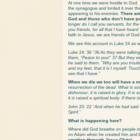
At one time we were hostile to God.
the synagogue and lorded it over the 
appearing to his enemies. 
There ar
God and those who don’t have p
longer do I call you servants, for th
you friends, for all that I have hea
faith in Jesus, we are friends of Go
We see this account in Luke 24 as we
Luke 24: 36 “
36 As they were talkin
them, “Peace to you!” 37 But they we
he said to them, “Why are you troub
and my feet, that it is I myself. Tou
see that I have
.”
When we die we too will have a n
resurrection of the dead. What is sow
dishonour; it is raised in glory. It is
it is raised a spiritual body. If there 
John 20: 22 “
And when he had said t
Spirit
.”
What is happening here? 
Where did God breathe on people in
on Adam when he created him and br
creation through Jesus Christ.