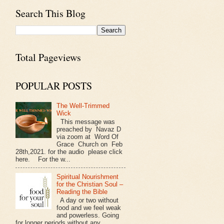
Search This Blog
Total Pageviews
POPULAR POSTS
The Well-Trimmed
Wick
This message was
preached by Navaz D
via zoom at Word Of
Grace Church on Feb
28th,2021. for the audio please click
here. For the w...
Spiritual Nourishment
for the Christian Soul –
Reading the Bible
A day or two without
food and we feel weak
and powerless. Going
for longer periods without any