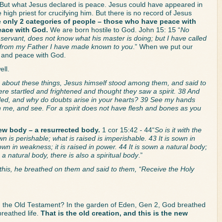
 But what Jesus declared is peace. Jesus could have appeared in 
high priest for crucifying him. But there is no record of Jesus 
e only 2 categories of people – those who have peace with 
eace with God.
 We are born hostile to God. John 15: 15 “
No 
e servant, does not know what his master is doing; but I have called 
rd from my Father I have made known to you
.” When we put our 
d and peace with God. 
ll. 
g about these things, Jesus himself stood among them, and said to 
re startled and frightened and thought they saw a spirit. 38 And 
led, and why do doubts arise in your hearts? 39 See my hands 
ch me, and see. For a spirit does not have flesh and bones as you 
ew body – a resurrected body.
 1 cor 15:42 - 44“
So is it with the 
n is perishable; what is raised is imperishable. 43 It is sown in 
 sown in weakness; it is raised in power. 44 It is sown a natural body; 
is a natural body, there is also a spiritual body
.”
his, he breathed on them and said to them, “Receive the Holy 
 the Old Testament? In the garden of Eden, Gen 2, God breathed 
eathed life. 
That is the old creation, and this is the new 