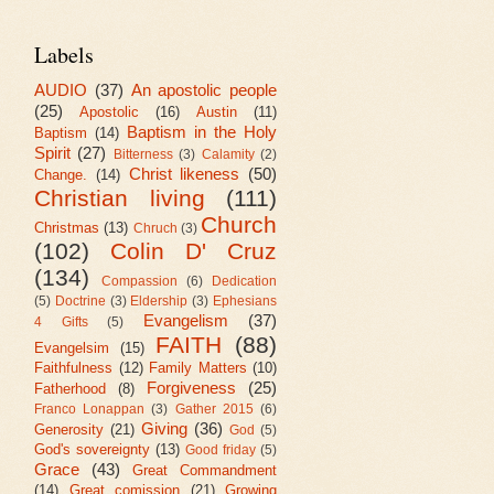
Labels
AUDIO
(37)
An apostolic people
(25)
Apostolic
(16)
Austin
(11)
Baptism in the Holy
Baptism
(14)
Spirit
(27)
Bitterness
(3)
Calamity
(2)
Christ likeness
(50)
Change.
(14)
Christian living
(111)
Church
Christmas
(13)
Chruch
(3)
(102)
Colin D' Cruz
(134)
Compassion
(6)
Dedication
(5)
Doctrine
(3)
Eldership
(3)
Ephesians
Evangelism
(37)
4 Gifts
(5)
FAITH
(88)
Evangelsim
(15)
Faithfulness
(12)
Family Matters
(10)
Forgiveness
(25)
Fatherhood
(8)
Franco Lonappan
(3)
Gather 2015
(6)
Giving
(36)
Generosity
(21)
God
(5)
God's sovereignty
(13)
Good friday
(5)
Grace
(43)
Great Commandment
(14)
Great comission
(21)
Growing