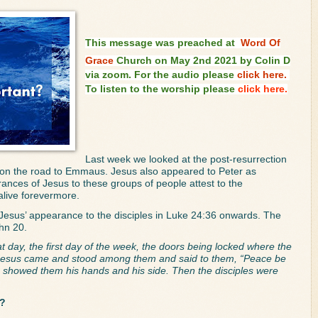
This message was preached at
Word Of
Grace
Church on May 2nd 2021 by Colin D
via zoom. For the audio please
click here.
To listen to the worship please
click here.
Last week we looked at the post-resurrection 
on the road to Emmaus. Jesus also appeared to Peter as 
nces of Jesus to these groups of people attest to the 
 alive forevermore.
 Jesus’ appearance to the disciples in Luke 24:36 onwards. The 
hn 20. 
t day, the first day of the week, the doors being locked where the 
, Jesus came and stood among them and said to them, “Peace be 
e showed them his hands and his side. Then the disciples were 
t?