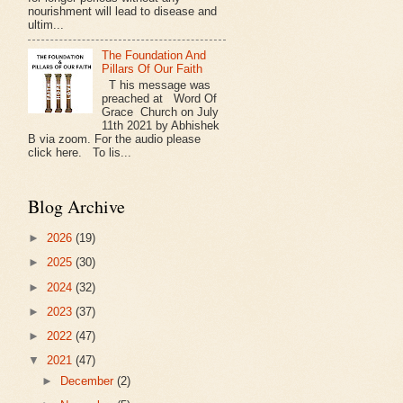
nourishment will lead to disease and
ultim...
The Foundation And
Pillars Of Our Faith
T his message was
preached at Word Of
Grace Church on July
11th 2021 by Abhishek
B via zoom. For the audio please
click here. To lis...
Blog Archive
►
2026
(19)
►
2025
(30)
►
2024
(32)
►
2023
(37)
►
2022
(47)
▼
2021
(47)
►
December
(2)