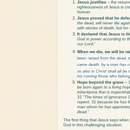
Jesus justifies
 – the resurr
righteousness of Jesus is cred
forever.
Jesus proved that he defe
the dead, will never die aga
with stories of death, but for
It declared that Jesus is 
God in power according to the
our Lord,
”
When we die, we will be rai
been raised from the dead, th
came death, by a man has co
so also in Christ shall all be
his coming those who belong
Hope beyond the grave 
– 1
be born again to a living hop
inheritance that is imperisha
31 “
The times of ignorance 
repent, 31 because he has fi
man whom he has appointed; a
dead
.”
The first thing that Jesus says when
God in this challenging situation. 