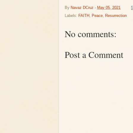
By
Navaz DCruz
-
May 05, 2021
Labels:
FAITH
,
Peace
,
Resurrection
No comments:
Post a Comment