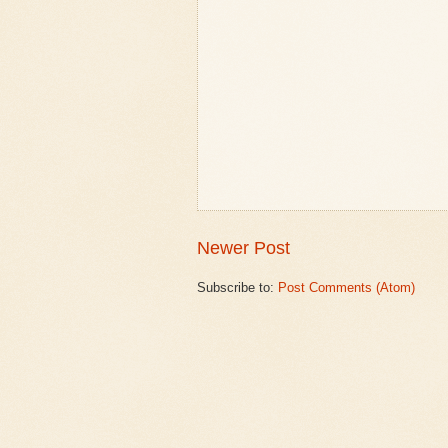
Newer Post
Subscribe to:
Post Comments (Atom)