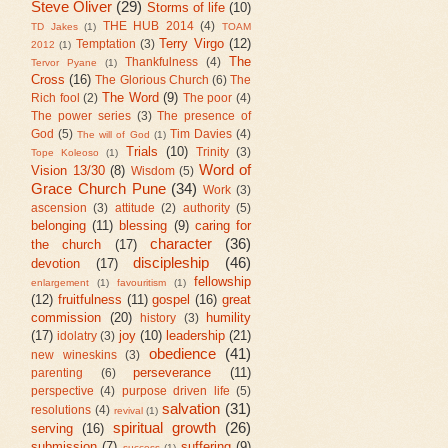
Steve Oliver
(29)
Storms of life
(10)
THE HUB 2014
(4)
TD Jakes
(1)
TOAM
Terry Virgo
(12)
Temptation
(3)
2012
(1)
The
Thankfulness
(4)
Tervor Pyane
(1)
Cross
(16)
The Glorious Church
(6)
The
The Word
(9)
Rich fool
(2)
The poor
(4)
The power series
(3)
The presence of
God
(5)
Tim Davies
(4)
The will of God
(1)
Trials
(10)
Trinity
(3)
Tope Koleoso
(1)
Word of
Vision 13/30
(8)
Wisdom
(5)
Grace Church Pune
(34)
Work
(3)
ascension
(3)
attitude
(2)
authority
(5)
belonging
(11)
blessing
(9)
caring for
character
(36)
the church
(17)
discipleship
(46)
devotion
(17)
fellowship
enlargement
(1)
favouritism
(1)
(12)
fruitfulness
(11)
gospel
(16)
great
commission
(20)
humility
history
(3)
(17)
joy
(10)
leadership
(21)
idolatry
(3)
obedience
(41)
new wineskins
(3)
perseverance
(11)
parenting
(6)
perspective
(4)
purpose driven life
(5)
salvation
(31)
resolutions
(4)
revival
(1)
spiritual growth
(26)
serving
(16)
submission
(7)
suffering
(9)
success
(1)