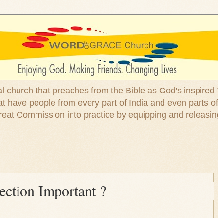
ical church that preaches from the Bible as God's inspired
 have people from every part of India and even parts of
at Commission into practice by equipping and releasin
ection Important ?