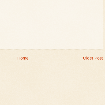
Home
Older Post