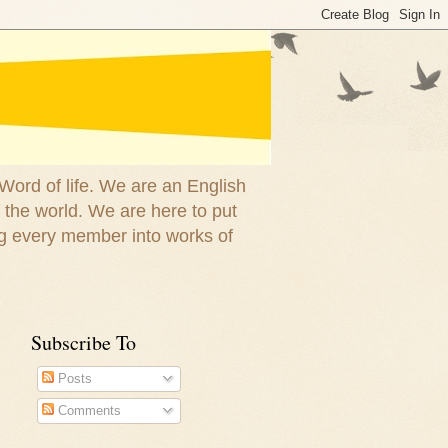
 Word of life. We are an English
 the world. We are here to put
g every member into works of
Subscribe To
Posts
Comments