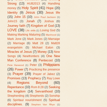
Strong
(13)
HUB2013
(4)
Handling
Holy Spirit
(41)
Hope
(20)
money
(5)
Jesus
(30)
Identity
(9)
Jesus life
(15)
John 15
(10)
John Paul Jackson
(1)
Jonah
(7)
John15
(3)
Joshua
(6)
Journey faith
(7)
Kingdom of God
(13)
LOVE
(38)
Loving God
(5)
Life skills
(1)
Making Marking Maturing
(5)
Manhood
(1)
Mark Jone
(2)
Mark Jones
(2)
Marraige
(2)
Marriage
(6)
Matt 28
(2)
Matt28
evangelsim
(5)
Michael Eaton
(3)
Miracles of Jesus
(7)
Money
(13)
New
One New
Songs
(4)
Newfrontiers
(4)
Man Conference
(8)
Pentecost
(10)
Philippians
Peter
(3)
Pete Harwood
(1)
(26)
Power
(7)
Practicing the presence
Prayer
(39)
(3)
Prayer of Jabez
(2)
Promises
(13)
Prophecy
(7)
Ray Lowe
Regions Beyond
(60)
(4)
Repentance
(10)
Seeking
Rom 8:28
(2)
the kingdom
(14)
Servanthood
(10)
Shepherding
(4)
Shepherds
(2)
Sonship
Spiritual
(6)
Spiritaul nourishment
(5)
disciplines.
(9)
Stephen Van Rhyn
(1)