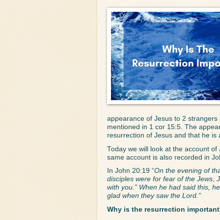
appearance of Jesus to 2 strangers 
mentioned in 1 cor 15:5. The appeara
resurrection of Jesus and that he is
Today we will look at the account of
same account is also recorded in Jo
In John 20:19 “
On the evening of tha
disciples were for fear of the Jews
with you.” When he had said this, h
glad when they saw the Lord.”
Why is the resurrection importan