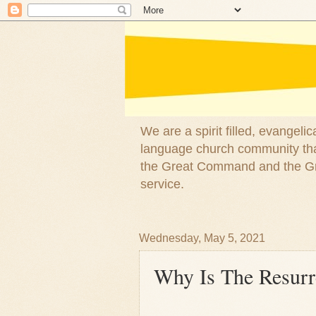
We are a spirit filled, evangel
language church community that
the Great Command and the Gre
service.
Wednesday, May 5, 2021
Why Is The Resurr