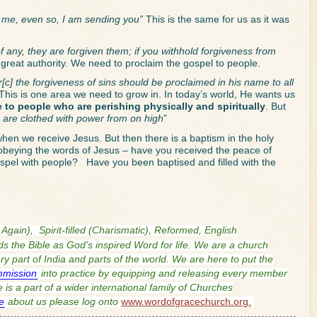
 me, even so, I am sending you”
 This is the same for us as it was 
of any, they are forgiven them; if you withhold forgiveness from 
great authority. We need to proclaim the gospel to people. 
[c] the forgiveness of sins should be proclaimed in his name to all 
 This is one area we need to grow in. In today’s world, He wants us 
fe to people who are perishing physically and spiritually
. But 
ou are clothed with power from on high
”
when we receive Jesus. But then there is a baptism in the holy 
n obeying the words of Jesus – have you received the peace of 
el with people?   Have you been baptised and filled with the 
 Again),
Spirit-filled (Charismatic), Reformed, English
s the Bible as God's inspired Word for life. We are a church
 part of India and parts of the world. We are here to put the
mmission
into practice by equipping and releasing every member
is a part of a wider international family of Churches
e
about us please log onto
www.wordofgracechurch.org.