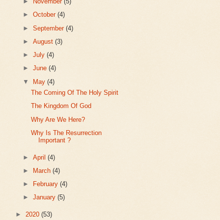
►
November
(5)
►
October
(4)
►
September
(4)
►
August
(3)
►
July
(4)
►
June
(4)
▼
May
(4)
The Coming Of The Holy Spirit
The Kingdom Of God
Why Are We Here?
Why Is The Resurrection
Important ?
►
April
(4)
►
March
(4)
►
February
(4)
►
January
(5)
►
2020
(53)