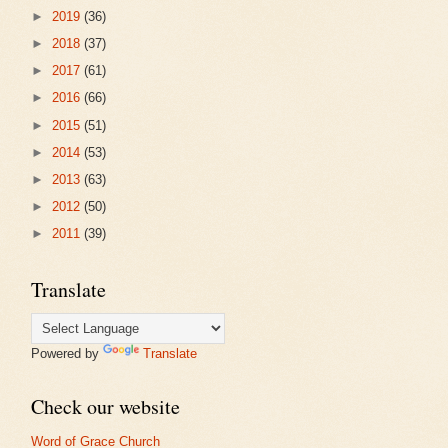
►
2019
(36)
►
2018
(37)
►
2017
(61)
►
2016
(66)
►
2015
(51)
►
2014
(53)
►
2013
(63)
►
2012
(50)
►
2011
(39)
Translate
Powered by
Translate
Check our website
Word of Grace Church