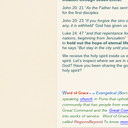
John 20: 21 “
As the Father has sent
for the first disciples. 
John 20: 23 “
If you forgive the sins 
any, it is withheld
” God has given us 
Luke 24: 47 “
and that repentance for
nations, beginning from Jerusalem
”
to 
hold out the hope of eternal li
he says “
But stay in the city until y
We receive the holy spirit inside us 
spirit. Let’s inspect where we are i
God? Have you been sharing the gosp
holy spirit? 
W
ord of
Grace
Evangelical (Bo
rn
is an
speaking
church
in Pune that uphold
community that has people from every
Great Command and the
Great Co
into works of service. Word of Grace 
called
RegionsBeyond
.To know
mor