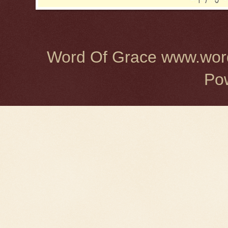
Word Of Grace www.word
Po