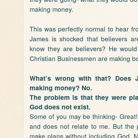
making money.
This was perfectly normal to hear f
James is shocked that believers ar
know they are believers? He would 
Christian Businessmen are making bol
What’s wrong with that? Does 
making money? No.
The problem is that they were pla
God does not exist.
Some of you may be thinking- Great!
and does not relate to me. But the p
make plans without including God. Ma