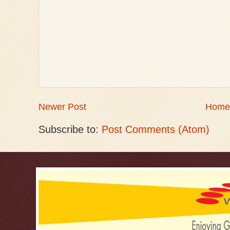
Newer Post
Home
Subscribe to:
Post Comments (Atom)