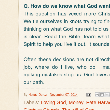
Q. How do we know what God want
This question has vexed more Chris
We tie ourselves in knots trying to 
thinking on what God has not told us
is clear. Read the Bible, learn wha
Spirit to help you live it out. It sound
Often these decisions are not direct
job, where do I live, who do I ma
making mistakes stop us. God loves u
our path.
By
Navaz Dcruz
-
November 07, 2014
Labels:
Loving God
,
Money
,
Pete Harw