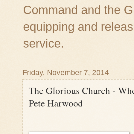
Command and the Gre
equipping and releas
service.
Friday, November 7, 2014
The Glorious Church - Who 
Pete Harwood