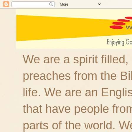
We are a spirit filled
preaches from the Bi
life. We are an Engl
that have people fro
parts of the world. W