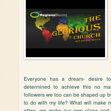
Everyone has a dream- desire to
determined to achieve this no mat
followers we too can be shaped up by
to do with my life? What will make
often, we make our own plans and 