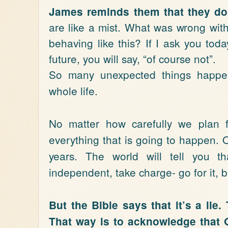
James reminds them that they don
are like a mist. What was wrong wi
behaving like this? If I ask you tod
future, you will say, “of course not”.
So many unexpected things happen
whole life.
No matter how carefully we plan f
everything that is going to happen. O
years. The world will tell you 
independent, take charge- go for it, 
But the Bible says that it’s a lie.
That way is to acknowledge that G