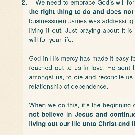
2.
We need to embrace God’s will for o
the right thing to do and does not d
businessmen James was addressing t
living it out. Just praying about it 
will for your life.
God in His mercy has made it easy for
reached out to us in love. He sent 
amongst us, to die and reconcile us 
relationship of dependence.
When we do this, it’s the beginning 
not believe in Jesus and continue
living out our life unto Christ and