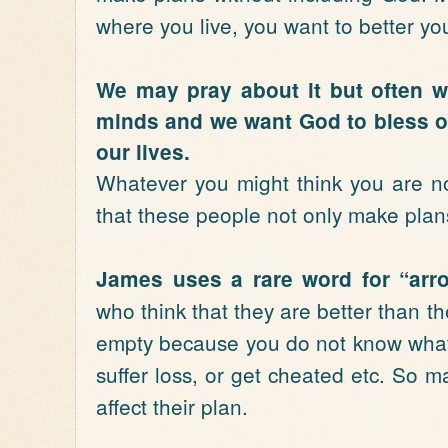
where you live, you want to better you
We may pray about it but often 
minds and we want God to bless ou
our lives.
Whatever you might think you are no
that these people not only make plan
James uses a rare word for “arr
who think that they are better than the
empty because you do not know what 
suffer loss, or get cheated etc. So 
affect their plan.