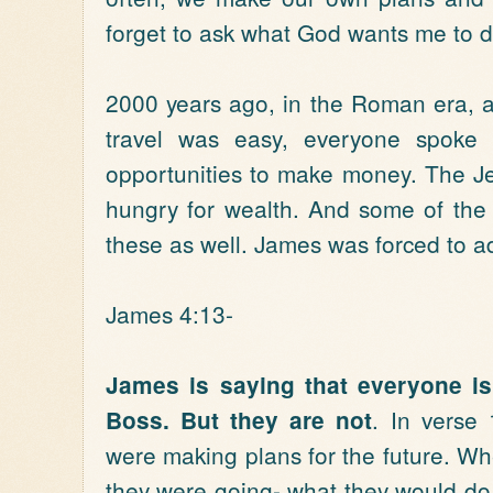
forget to ask what God wants me to d
2000 years ago, in the Roman era, 
travel was easy, everyone spoke 
opportunities to make money. The J
hungry for wealth. And some of th
these as well. James was forced to ad
James 4:13-
James is saying that everyone is 
. In verse
Boss. But they are not
were making plans for the future. W
they were going- what they would do,