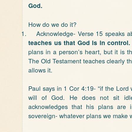
God.
How do we do it?
1.
Acknowledge- Verse 15 speaks ab
teaches us that God is in control.
plans in a person’s heart, but it is t
The Old Testament teaches clearly t
allows it.
Paul says in 1 Cor 4:19- “if the Lor
will of God. He does not sit id
acknowledges that his plans are 
sovereign- whatever plans we make wil