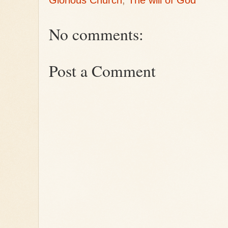
Glorious Church
,
The will of God
No comments:
Post a Comment