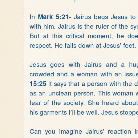
In
Jairus begs Jesus to 
Mark 5:21-
with him. Jairus is the ruler of the
But at this critical moment, he do
respect. He falls down at Jesus’ feet. 
Jesus goes with Jairus and a hug
crowded and a woman with an issue
it says that a person with the 
15:25
as an unclean person. This woman w
fear of the society. She heard about
his garments I’ll be well. Jesus sto
Can you imagine Jairus’ reaction 