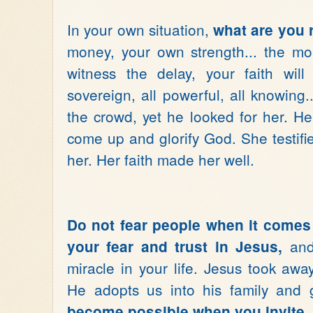
In your own situation,
what are you 
money, your own strength... the mo
witness the delay, your faith wil
sovereign, all powerful, all knowin
the crowd, yet he looked for her. H
come up and glorify God. She testif
her. Her faith made her well.
Do not fear people when it comes
and 
your fear and trust in Jesus,
miracle in your life. Jesus took aw
He adopts us into his family and g
become possible when you invite J