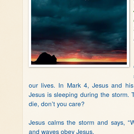
our lives. In Mark 4, Jesus and his
Jesus is sleeping during the storm. 
die, don’t you care?
Jesus calms the storm and says, “W
and waves obey Jesus.