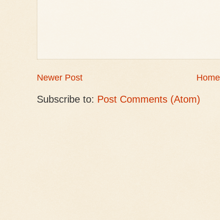
Newer Post
Home
Subscribe to:
Post Comments (Atom)