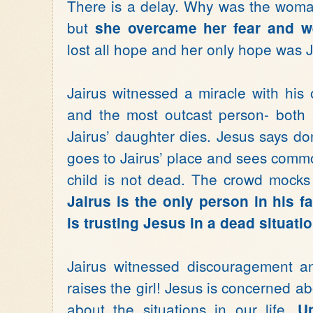
There is a delay. Why was the woman
but
she overcame her fear and w
lost all hope and her only hope was 
Jairus witnessed a miracle with his
and the most outcast person- both 
Jairus’ daughter dies. Jesus says don
goes to Jairus’ place and sees commo
child is not dead. The crowd mocks 
Jairus is the only person in his 
is trusting Jesus in a dead situatio
Jairus witnessed discouragement an
raises the girl! Jesus is concerned ab
about the situations in our life.
U