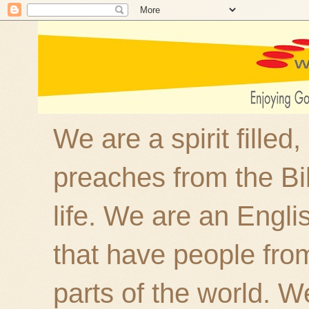
We are a spirit filled
preaches from the Bi
life. We are an Engl
that have people fro
parts of the world. W