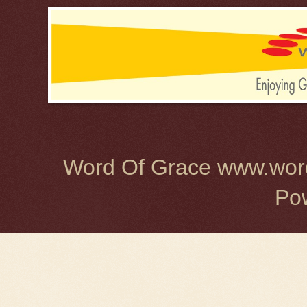
Word Of Grace www.word
Po