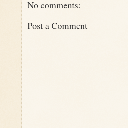
No comments:
Post a Comment