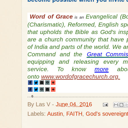
Word of Grace
Evangelical (B
is an
(Charismatic), Reformed, English s
that upholds the Bible as God's ins
are a church community that have 
of India and parts of the world. We a
Command and the
Great Commis
equipping and releasing every 
service. To know
more
abou
onto
www.wordofgracechurch.org.
0
By
Las V
-
June 04, 2016
Labels:
Austin
,
FAITH
,
God's sovereign