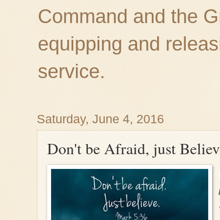
Command and the Gre
equipping and releas
service.
Saturday, June 4, 2016
Don't be Afraid, just Belie