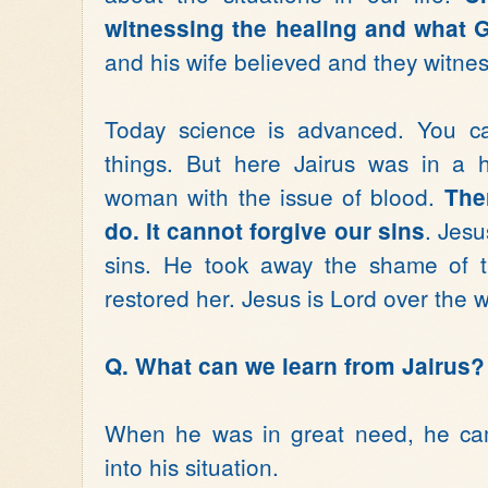
witnessing the healing and what G
and his wife believed and they witnes
Today science is advanced. You 
things. But here Jairus was in a h
woman with the issue of blood.
The
. Jesu
do. It cannot forgive our sins
sins. He took away the shame of t
restored her. Jesus is Lord over the
Q. What can we learn from Jairus?
When he was in great need, he cam
into his situation.