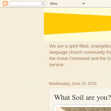
We are a spirit filled, evangel
language church community that
the Great Command and the Gre
service.
Wednesday, June 15, 2016
What Soil are you?