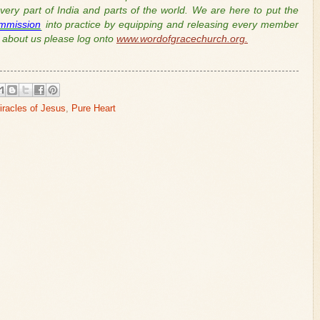
ery part of India and parts of the world. We are here to put the
mmission
into practice by equipping and releasing every member
about us please log onto
www.wordofgracechurch.org.
iracles of Jesus
,
Pure Heart