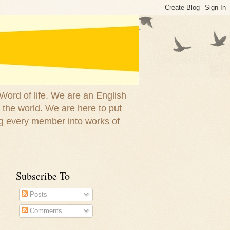
 Word of life. We are an English
 the world. We are here to put
g every member into works of
Subscribe To
Posts
Comments