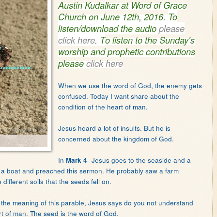
Austin Kudalkar at Word of Grace
Church on June 12th, 2016.
To
listen/download the audio
please
click here
.
T
o listen to the Sunday's
worship and prophetic contributions
please
click here
When we use the word of God, the enemy gets
confused. Today I want share about the
condition of the heart of man.
Jesus heard a lot of insults. But he is
concerned about the kingdom of God.
In
- Jesus goes to the seaside and a
Mark 4
o a boat and preached this sermon. He probably saw a farm
ifferent soils that the seeds fell on.
r the meaning of this parable, Jesus says do you not understand
eart of man. The seed is the word of God.