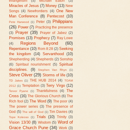
evangelsim
(5)
Michael Eaton
(3)
Miracles of Jesus
(7)
Money
(13)
New
One New
Songs
(4)
Newfrontiers
(4)
Man Conference
(8)
Pentecost
(10)
Philippians
Peter
(3)
Pete Harwood
(1)
(26)
Power
(7)
Practicing the presence
Prayer
(39)
(3)
Prayer of Jabez
(2)
Promises
(13)
Prophecy
(7)
Ray Lowe
Regions Beyond
(60)
(4)
Repentance
(10)
Seeking
Rom 8:28
(2)
the kingdom
(14)
Servanthood
(10)
Shepherding
(4)
Shepherds
(2)
Sonship
Spiritual
(6)
Spiritaul nourishment
(5)
disciplines.
(9)
Stephen Van Rhyn
(1)
Steve Oliver
(29)
Storms of life
(10)
THE HUB 2014
(4)
TD Jakes
(1)
TOAM
Terry Virgo
(12)
Temptation
(3)
2012
(1)
The
Thankfulness
(4)
Tervor Pyane
(1)
Cross
(16)
The Glorious Church
(6)
The
The Word
(9)
Rich fool
(2)
The poor
(4)
The power series
(3)
The presence of
God
(5)
Tim Davies
(4)
The will of God
(1)
Trials
(10)
Trinity
(3)
Tope Koleoso
(1)
Word of
Vision 13/30
(8)
Wisdom
(5)
Grace Church Pune
(34)
Work
(3)