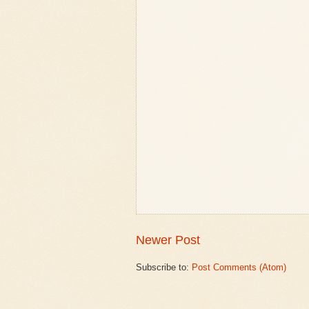
Newer Post
Subscribe to:
Post Comments (Atom)