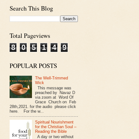
Search This Blog
Total Pageviews
8
0
5
1
4
9
POPULAR POSTS
The Well-Trimmed
Wick
This message was
preached by Navaz D
via zoom at Word Of
Grace Church on Feb
28th,2021. for the audio please click
here. For the w...
Spiritual Nourishment
for the Christian Soul –
Reading the Bible
A day or two without