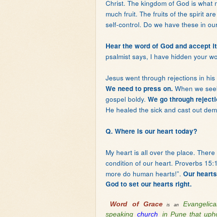
Christ. The kingdom of God is what m
much fruit. The fruits of the spirit a
self-control. Do we have these in our
Hear the word of God and accept it
psalmist says, I have hidden your wo
Jesus went through rejections in his
When we seek 
We need to press on.
gospel boldy.
We go through rejecti
He healed the sick and cast out dem
Q. Where is our heart today?
My heart is all over the place. Ther
condition of our heart. Proverbs 15
more do human hearts!”.
Our hearts
God to set our hearts right.
Word of Grace
Evangelic
is an
speaking
church
in Pune that upho