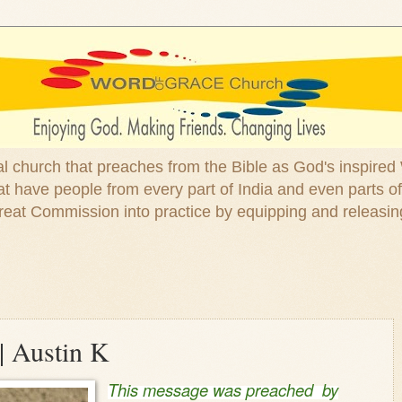
ical church that preaches from the Bible as God's inspired
 have people from every part of India and even parts of
at Commission into practice by equipping and releasin
| Austin K
This message was preached by