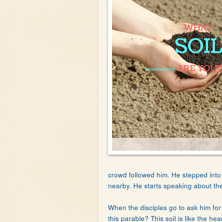
crowd followed him. He stepped int
nearby. He starts speaking about the d
When the disciples go to ask him fo
this parable? This soil is like the h