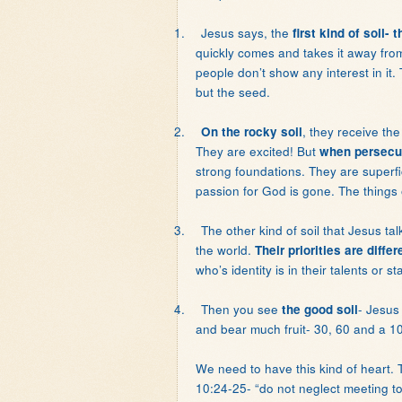
1.
Jesus says, the
first kind of soil-
quickly comes and takes it away fr
people don’t show any interest in it. 
but the seed.
2.
, they receive th
On the rocky soil
They are excited! But
when persecut
strong foundations. They are superfi
passion for God is gone. The things 
3.
The other kind of soil that Jesus ta
the world.
Their priorities are differ
who’s identity is in their talents or 
4.
Then you see
- Jesus
the good soil
and bear much fruit- 30, 60 and a 10
We need to have this kind of heart
10:24-25- “do not neglect meeting t