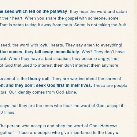
- they hear the word and satan
 the seed which fell on the pathway
om their heart. When you share the gospel with someone, some
That is satan taking it away from them. Satan is not taking the fruit
e seed, the word with joyful hearts. They say amen to everything!
. Why? They don’t have
ion comes, they fall away immediately
cial. When they have a bad situation, they become angry, their
of God that used to interest them don’t interest them anymore.
lks about is the
. They are worried about the cares of
thorny soil
These are people
ent and they don’t seek God first in their lives.
status. Our identity comes from God alone.
 says that they are the ones who hear the word of God, accept it
0 times!
. The person who accepts and obey the word of God- Hebrews
ogether”. These are people who give importance to the body of