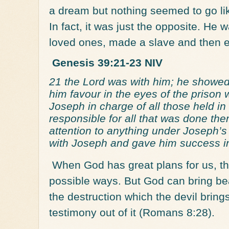
a dream but nothing seemed to go li
In fact, it was just the opposite. He 
loved ones, made a slave and then e
Genesis 39:21-23 NIV
21 the Lord was with him; he showe
him favour in the eyes of the prison
Joseph in charge of all those held i
responsible for all that was done th
attention to anything under Joseph’
with Joseph and gave him success in
When God has great plans for us, the d
possible ways. But God can bring be
the destruction which the devil brings
testimony out of it (Romans 8:28).