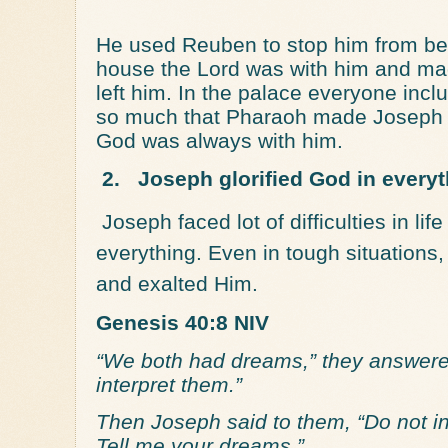
He used Reuben to stop him from bein
house the Lord was with him and m
left him. In the palace everyone inc
so much that Pharaoh made Joseph s
God was always with him.
2.
Joseph glorified God in everyt
Joseph faced lot of difficulties in lif
everything. Even in tough situation
and exalted Him.
Genesis 40:8 NIV
“We both had dreams,” they answered
interpret them.”
Then Joseph said to them, “Do not i
Tell me your dreams.”