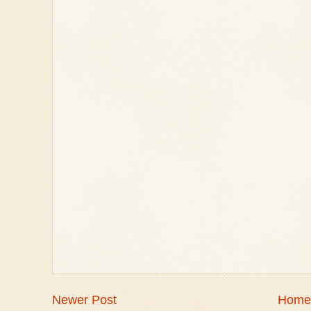
Newer Post
Home