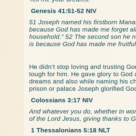
Genesis 41:51-52 NIV
51 Joseph named his firstborn Manass
because God has made me forget all 
household.” 52 The second son he na
is because God has made me fruitful 
He didn’t stop loving and trusting G
tough for him. He gave glory to God a
dreams and also while naming his ch
prison or palace Joseph glorified Go
Colossians 3:17 NIV
And whatever you do, whether in word
of the Lord Jesus, giving thanks to 
1 Thessalonians 5:18 NLT