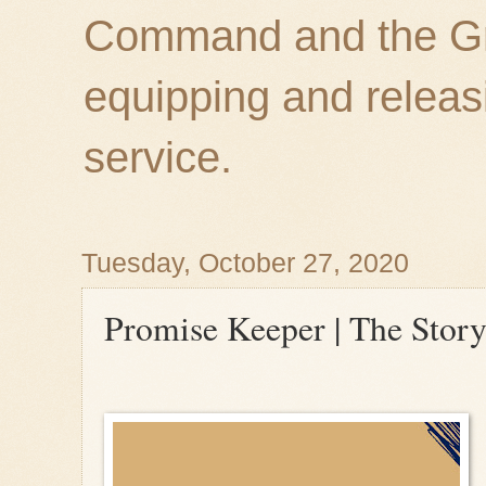
Command and the Gre
equipping and releas
service.
Tuesday, October 27, 2020
Promise Keeper | The Stor