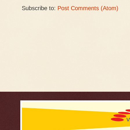
Subscribe to:
Post Comments (Atom)