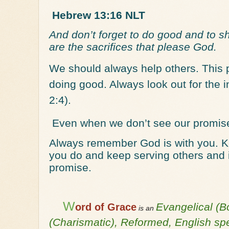
Hebrew 13:16 NLT
And don’t forget to do good and to s
are the sacrifices that please God.
We should always help others. This 
doing good. Always look out for the in
2:4).
Even when we don’t see our promis
Always remember God is with you. Kee
you do and keep serving others and in
promise.
W
Evangelical (B
ord of Grace
is an
(Charismatic), Reformed, English s