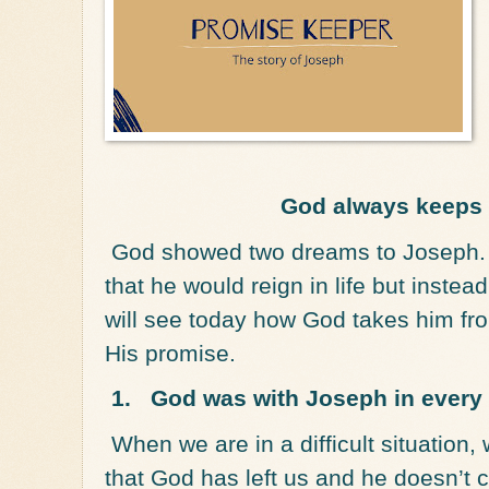
God always keeps
God showed two dreams to Joseph. 
that he would reign in life but inste
will see today how God takes him fr
His promise.
1.
God was with Joseph in every
When we are in a difficult situation
that God has left us and he doesn’t