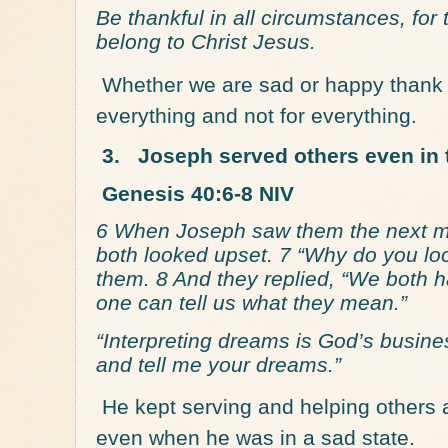
Be thankful in all circumstances, for 
belong to Christ Jesus.
Whether we are sad or happy thank 
everything and not for everything.
3.
Joseph served others even in 
Genesis 40:6-8 NIV
6 When Joseph saw them the next mo
both looked upset. 7 “Why do you lo
them. 8 And they replied, “We both h
one can tell us what they mean.”
“Interpreting dreams is God’s busine
and tell me your dreams.”
He kept serving and helping others
even when he was in a sad state.