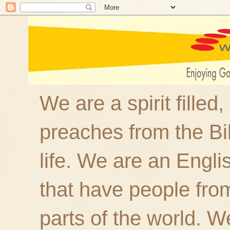
We are a spirit filled
preaches from the Bi
life. We are an Engl
that have people fro
parts of the world. W