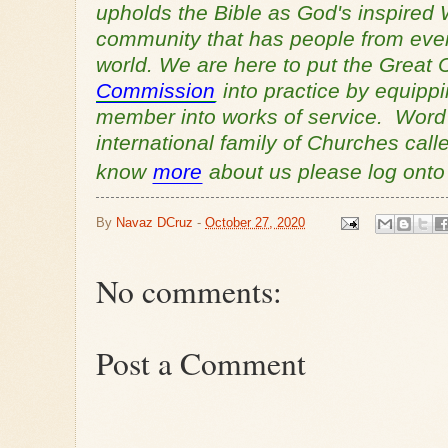
upholds the Bible as God's inspired 
community that has people from every
world. We are here to put the Grea
Commission
into practice by equipp
member into works of service. Word o
international family of Churches cal
know
more
about us please log ont
By
Navaz DCruz
-
October 27, 2020
No comments:
Post a Comment