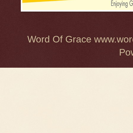
Word Of Grace www.word
Po